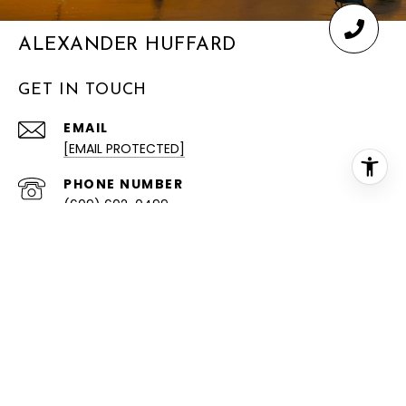
ALEXANDER HUFFARD
GET IN TOUCH
EMAIL
[EMAIL PROTECTED]
PHONE NUMBER
(609) 602-0499
ADDRESS
4232 HARBOR BEACH BLVD
BRIGANTINE NJ 08203