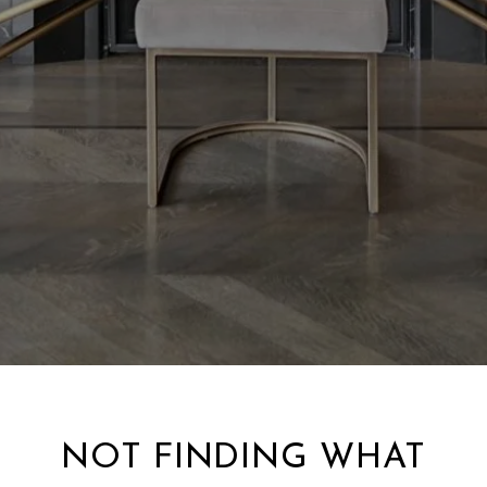
NOT FINDING WHAT