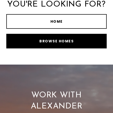
YOU'RE LOOKING FOR?
HOME
BROWSE HOMES
WORK WITH
ALEXANDER