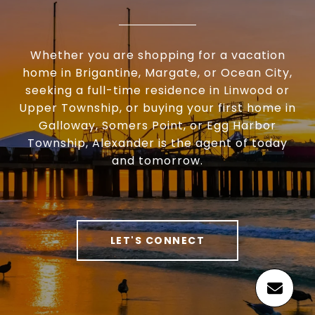
Whether you are shopping for a vacation
home in Brigantine, Margate, or Ocean City,
seeking a full-time residence in Linwood or
Upper Township, or buying your first home in
Galloway, Somers Point, or Egg Harbor
Township, Alexander is the agent of today
and tomorrow.
LET'S CONNECT