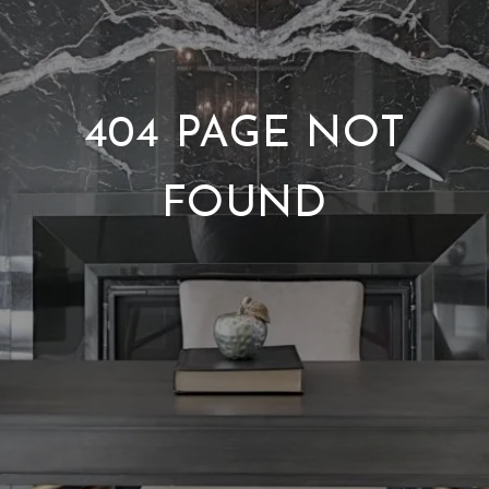
404 PAGE NOT
FOUND