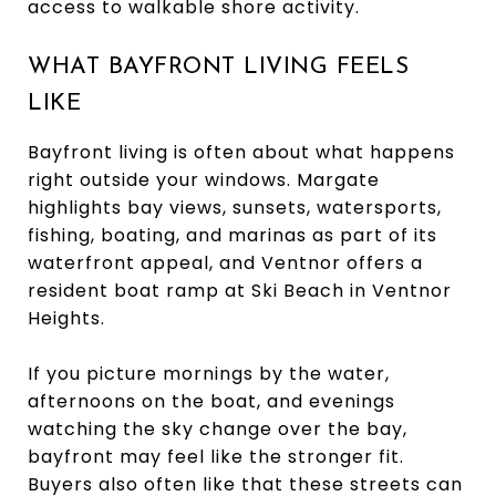
access to walkable shore activity.
WHAT BAYFRONT LIVING FEELS
LIKE
Bayfront living is often about what happens
right outside your windows. Margate
highlights bay views, sunsets, watersports,
fishing, boating, and marinas as part of its
waterfront appeal, and Ventnor offers a
resident boat ramp at Ski Beach in Ventnor
Heights.
If you picture mornings by the water,
afternoons on the boat, and evenings
watching the sky change over the bay,
bayfront may feel like the stronger fit.
Buyers also often like that these streets can