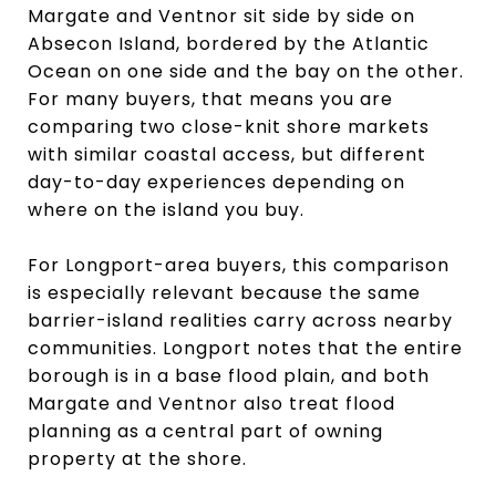
Margate and Ventnor sit side by side on
Absecon Island, bordered by the Atlantic
Ocean on one side and the bay on the other.
For many buyers, that means you are
comparing two close-knit shore markets
with similar coastal access, but different
day-to-day experiences depending on
where on the island you buy.
For Longport-area buyers, this comparison
is especially relevant because the same
barrier-island realities carry across nearby
communities. Longport notes that the entire
borough is in a base flood plain, and both
Margate and Ventnor also treat flood
planning as a central part of owning
property at the shore.