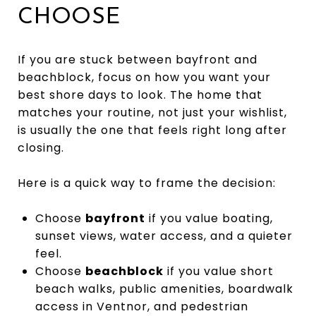
CHOOSE
If you are stuck between bayfront and
beachblock, focus on how you want your
best shore days to look. The home that
matches your routine, not just your wishlist,
is usually the one that feels right long after
closing.
Here is a quick way to frame the decision:
Choose
bayfront
if you value boating,
sunset views, water access, and a quieter
feel.
Choose
beachblock
if you value short
beach walks, public amenities, boardwalk
access in Ventnor, and pedestrian