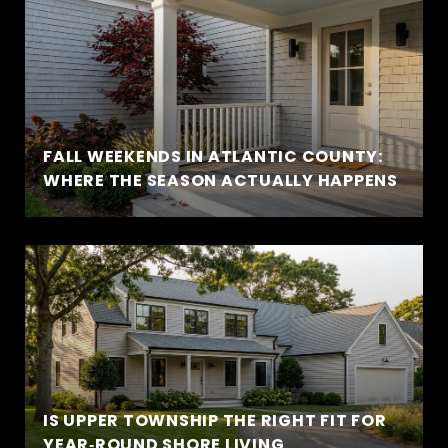
FALL WEEKENDS IN ATLANTIC COUNTY:
WHERE THE SEASON ACTUALLY HAPPENS
IS UPPER TOWNSHIP THE RIGHT FIT FOR
YEAR‑ROUND SHORE LIVING