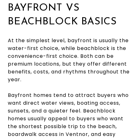
BAYFRONT VS
BEACHBLOCK BASICS
At the simplest level, bayfront is usually the
water-first choice, while beachblock is the
convenience-first choice. Both can be
premium locations, but they offer different
benefits, costs, and rhythms throughout the
year.
Bayfront homes tend to attract buyers who
want direct water views, boating access,
sunsets, and a quieter feel. Beachblock
homes usually appeal to buyers who want
the shortest possible trip to the beach,
boardwalk access in Ventnor, and easy