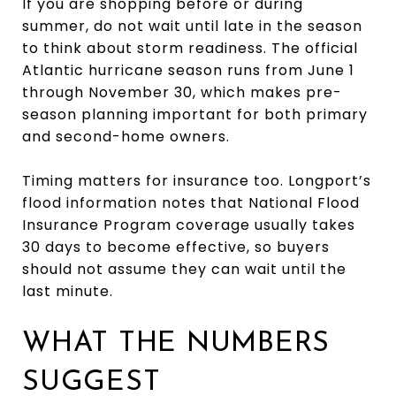
If you are shopping before or during
summer, do not wait until late in the season
to think about storm readiness. The official
Atlantic hurricane season runs from June 1
through November 30, which makes pre-
season planning important for both primary
and second-home owners.
Timing matters for insurance too. Longport’s
flood information notes that National Flood
Insurance Program coverage usually takes
30 days to become effective, so buyers
should not assume they can wait until the
last minute.
WHAT THE NUMBERS
SUGGEST