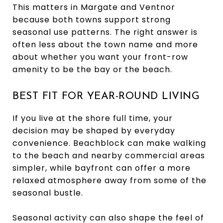
This matters in Margate and Ventnor
because both towns support strong
seasonal use patterns. The right answer is
often less about the town name and more
about whether you want your front-row
amenity to be the bay or the beach.
BEST FIT FOR YEAR-ROUND LIVING
If you live at the shore full time, your
decision may be shaped by everyday
convenience. Beachblock can make walking
to the beach and nearby commercial areas
simpler, while bayfront can offer a more
relaxed atmosphere away from some of the
seasonal bustle.
Seasonal activity can also shape the feel of