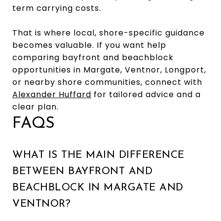
term carrying costs.
That is where local, shore-specific guidance
becomes valuable. If you want help
comparing bayfront and beachblock
opportunities in Margate, Ventnor, Longport,
or nearby shore communities, connect with
Alexander Huffard
for tailored advice and a
clear plan.
FAQS
WHAT IS THE MAIN DIFFERENCE
BETWEEN BAYFRONT AND
BEACHBLOCK IN MARGATE AND
VENTNOR?