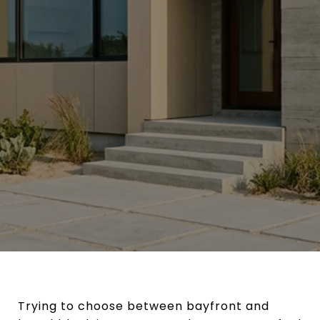
Trying to choose between bayfront and