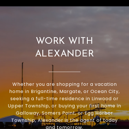
WORK WITH
ALEXANDER
Whether you are shopping for a vacation
home in Brigantine, Margate, or Ocean City,
seeking a full-time residence in Linwood or
Upper Township, or buying your first home in
Galloway, Somers Point, or Egg Harbor
Township, Alexander is the agent of today
and tomorrow.