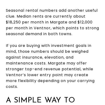
Seasonal rental numbers add another useful
clue. Median rents are currently about
$18,250 per month in Margate and $12,000
per month in Ventnor, which points to strong
seasonal demand in both towns.
If you are buying with investment goals in
mind, those numbers should be weighed
against insurance, elevation, and
maintenance costs. Margate may offer
stronger top-end revenue potential, while
Ventnor’s lower entry point may create
more flexibility depending on your carrying
costs.
A SIMPLE WAY TO