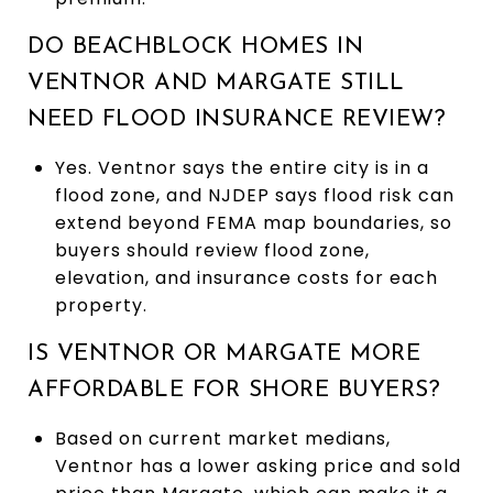
DO BEACHBLOCK HOMES IN
VENTNOR AND MARGATE STILL
NEED FLOOD INSURANCE REVIEW?
Yes. Ventnor says the entire city is in a
flood zone, and NJDEP says flood risk can
extend beyond FEMA map boundaries, so
buyers should review flood zone,
elevation, and insurance costs for each
property.
IS VENTNOR OR MARGATE MORE
AFFORDABLE FOR SHORE BUYERS?
Based on current market medians,
Ventnor has a lower asking price and sold