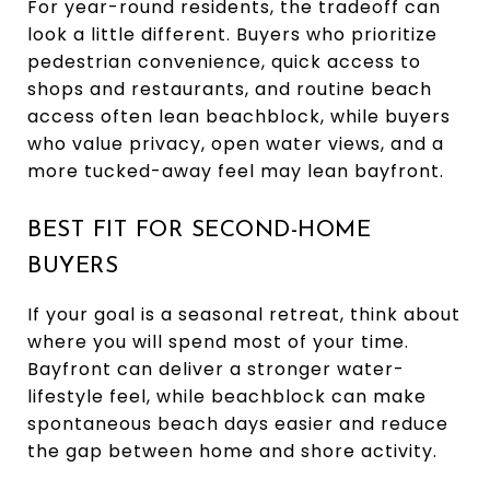
For year-round residents, the tradeoff can
look a little different. Buyers who prioritize
pedestrian convenience, quick access to
shops and restaurants, and routine beach
access often lean beachblock, while buyers
who value privacy, open water views, and a
more tucked-away feel may lean bayfront.
BEST FIT FOR SECOND-HOME
BUYERS
If your goal is a seasonal retreat, think about
where you will spend most of your time.
Bayfront can deliver a stronger water-
lifestyle feel, while beachblock can make
spontaneous beach days easier and reduce
the gap between home and shore activity.