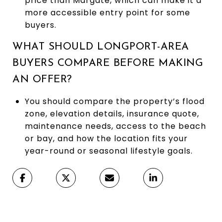
price than Margate, which can make it a
more accessible entry point for some
buyers.
WHAT SHOULD LONGPORT-AREA
BUYERS COMPARE BEFORE MAKING
AN OFFER?
You should compare the property’s flood
zone, elevation details, insurance quote,
maintenance needs, access to the beach
or bay, and how the location fits your
year-round or seasonal lifestyle goals.