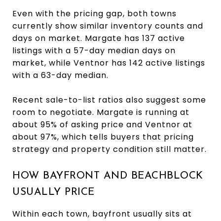
Even with the pricing gap, both towns
currently show similar inventory counts and
days on market. Margate has 137 active
listings with a 57-day median days on
market, while Ventnor has 142 active listings
with a 63-day median.
Recent sale-to-list ratios also suggest some
room to negotiate. Margate is running at
about 95% of asking price and Ventnor at
about 97%, which tells buyers that pricing
strategy and property condition still matter.
HOW BAYFRONT AND BEACHBLOCK
USUALLY PRICE
Within each town, bayfront usually sits at