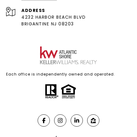
ADDRESS
4232 HARBOR BEACH BLVD
BRIGANTINE NJ 08203
Each office is independently owned and operated.