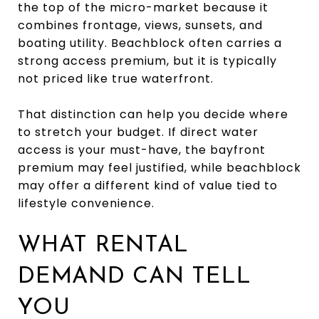
the top of the micro-market because it
combines frontage, views, sunsets, and
boating utility. Beachblock often carries a
strong access premium, but it is typically
not priced like true waterfront.
That distinction can help you decide where
to stretch your budget. If direct water
access is your must-have, the bayfront
premium may feel justified, while beachblock
may offer a different kind of value tied to
lifestyle convenience.
WHAT RENTAL
DEMAND CAN TELL
YOU