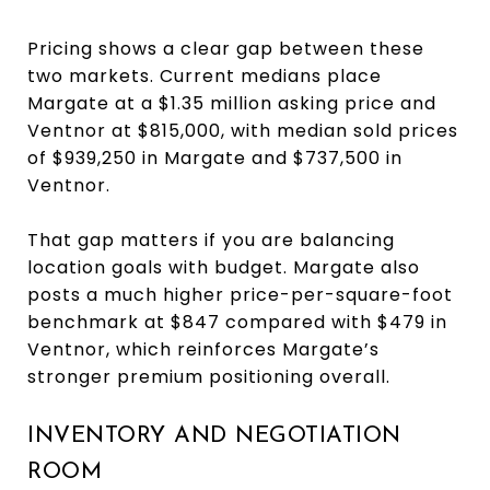
Pricing shows a clear gap between these
two markets. Current medians place
Margate at a $1.35 million asking price and
Ventnor at $815,000, with median sold prices
of $939,250 in Margate and $737,500 in
Ventnor.
That gap matters if you are balancing
location goals with budget. Margate also
posts a much higher price-per-square-foot
benchmark at $847 compared with $479 in
Ventnor, which reinforces Margate’s
stronger premium positioning overall.
INVENTORY AND NEGOTIATION
ROOM