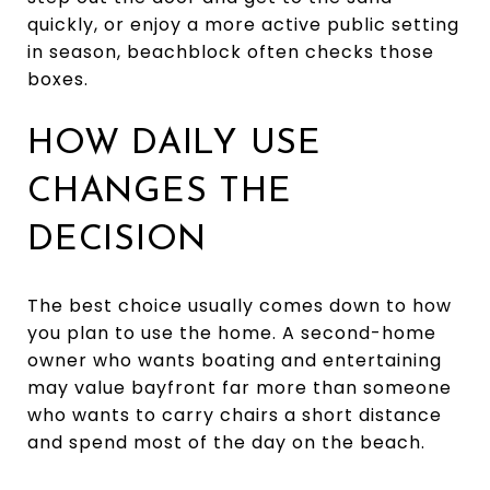
quickly, or enjoy a more active public setting
in season, beachblock often checks those
boxes.
HOW DAILY USE
CHANGES THE
DECISION
The best choice usually comes down to how
you plan to use the home. A second-home
owner who wants boating and entertaining
may value bayfront far more than someone
who wants to carry chairs a short distance
and spend most of the day on the beach.