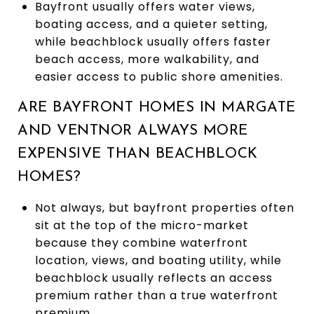
Bayfront usually offers water views,
boating access, and a quieter setting,
while beachblock usually offers faster
beach access, more walkability, and
easier access to public shore amenities.
ARE BAYFRONT HOMES IN MARGATE
AND VENTNOR ALWAYS MORE
EXPENSIVE THAN BEACHBLOCK
HOMES?
Not always, but bayfront properties often
sit at the top of the micro-market
because they combine waterfront
location, views, and boating utility, while
beachblock usually reflects an access
premium rather than a true waterfront
premium.