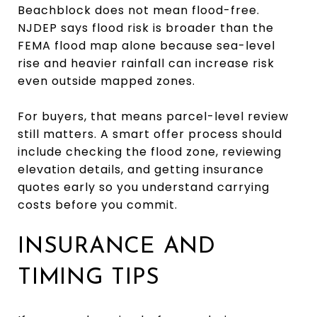
Beachblock does not mean flood-free.
NJDEP says flood risk is broader than the
FEMA flood map alone because sea-level
rise and heavier rainfall can increase risk
even outside mapped zones.
For buyers, that means parcel-level review
still matters. A smart offer process should
include checking the flood zone, reviewing
elevation details, and getting insurance
quotes early so you understand carrying
costs before you commit.
INSURANCE AND
TIMING TIPS