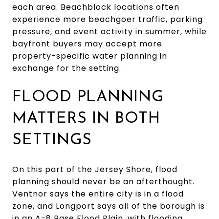
each area. Beachblock locations often
experience more beachgoer traffic, parking
pressure, and event activity in summer, while
bayfront buyers may accept more
property-specific water planning in
exchange for the setting.
FLOOD PLANNING
MATTERS IN BOTH
SETTINGS
On this part of the Jersey Shore, flood
planning should never be an afterthought.
Ventnor says the entire city is in a flood
zone, and Longport says all of the borough is
in an A-8 Base Flood Plain, with flooding