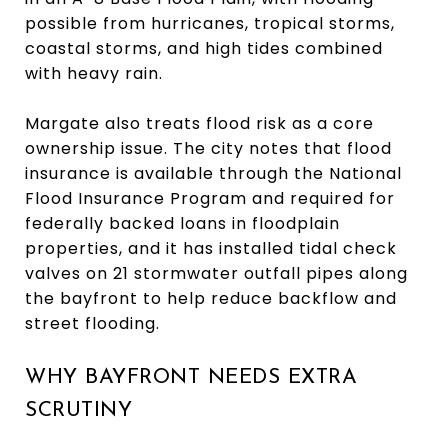
possible from hurricanes, tropical storms,
coastal storms, and high tides combined
with heavy rain.
Margate also treats flood risk as a core
ownership issue. The city notes that flood
insurance is available through the National
Flood Insurance Program and required for
federally backed loans in floodplain
properties, and it has installed tidal check
valves on 21 stormwater outfall pipes along
the bayfront to help reduce backflow and
street flooding.
WHY BAYFRONT NEEDS EXTRA
SCRUTINY