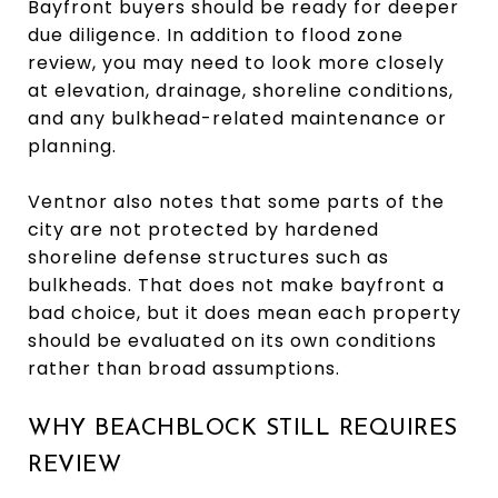
Bayfront buyers should be ready for deeper
due diligence. In addition to flood zone
review, you may need to look more closely
at elevation, drainage, shoreline conditions,
and any bulkhead-related maintenance or
planning.
Ventnor also notes that some parts of the
city are not protected by hardened
shoreline defense structures such as
bulkheads. That does not make bayfront a
bad choice, but it does mean each property
should be evaluated on its own conditions
rather than broad assumptions.
WHY BEACHBLOCK STILL REQUIRES
REVIEW