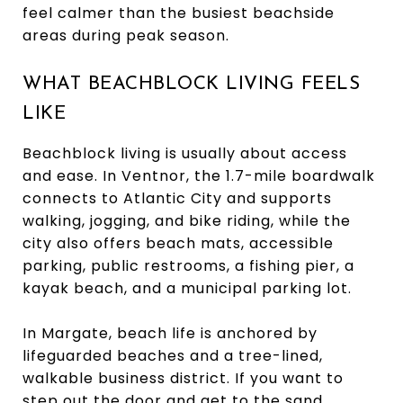
feel calmer than the busiest beachside
areas during peak season.
WHAT BEACHBLOCK LIVING FEELS
LIKE
Beachblock living is usually about access
and ease. In Ventnor, the 1.7-mile boardwalk
connects to Atlantic City and supports
walking, jogging, and bike riding, while the
city also offers beach mats, accessible
parking, public restrooms, a fishing pier, a
kayak beach, and a municipal parking lot.
In Margate, beach life is anchored by
lifeguarded beaches and a tree-lined,
walkable business district. If you want to
step out the door and get to the sand