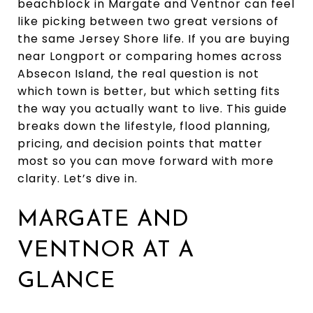
beachblock in Margate and Ventnor can feel
like picking between two great versions of
the same Jersey Shore life. If you are buying
near Longport or comparing homes across
Absecon Island, the real question is not
which town is better, but which setting fits
the way you actually want to live. This guide
breaks down the lifestyle, flood planning,
pricing, and decision points that matter
most so you can move forward with more
clarity. Let’s dive in.
MARGATE AND
VENTNOR AT A
GLANCE