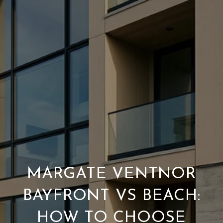
MARGATE VENTNOR
BAYFRONT VS BEACH:
HOW TO CHOOSE