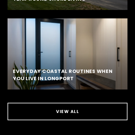
EVERYDAY COASTAL ROUTINES WHEN
YOU LIVE IN LONGPORT
VIEW ALL