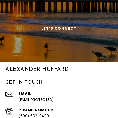
LET'S CONNECT
ALEXANDER HUFFARD
GET IN TOUCH
EMAIL
[EMAIL PROTECTED]
PHONE NUMBER
(609) 602-0499