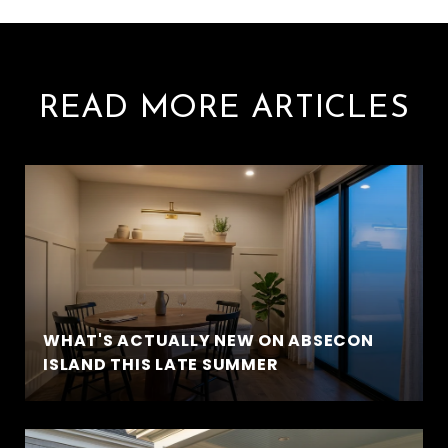
READ MORE ARTICLES
WHAT'S ACTUALLY NEW ON ABSECON
ISLAND THIS LATE SUMMER