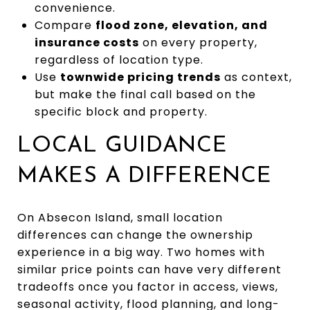
convenience.
Compare
flood zone, elevation, and
insurance costs
on every property,
regardless of location type.
Use
townwide pricing trends
as context,
but make the final call based on the
specific block and property.
LOCAL GUIDANCE
MAKES A DIFFERENCE
On Absecon Island, small location
differences can change the ownership
experience in a big way. Two homes with
similar price points can have very different
tradeoffs once you factor in access, views,
seasonal activity, flood planning, and long-