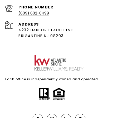
PHONE NUMBER
(609) 602-0499
ADDRESS
4232 HARBOR BEACH BLVD
BRIGANTINE NJ 08203
Each office is independently owned and operated.