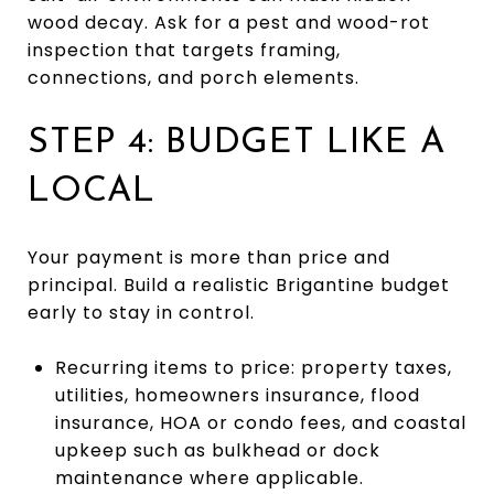
wood decay. Ask for a pest and wood-rot
inspection that targets framing,
connections, and porch elements.
STEP 4: BUDGET LIKE A
LOCAL
Your payment is more than price and
principal. Build a realistic Brigantine budget
early to stay in control.
Recurring items to price: property taxes,
utilities, homeowners insurance, flood
insurance, HOA or condo fees, and coastal
upkeep such as bulkhead or dock
maintenance where applicable.