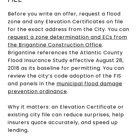
FILE
Before you write an offer, request a flood
zone and any Elevation Certificates on file
for the exact address from the City. You can
request a zone determination and ECs from
the Brigantine Construction Office
.
Brigantine references the Atlantic County
Flood Insurance Study effective August 28,
2018 as its baseline for permitting. You can
review the city’s code adoption of the FIS
and panels in the
municipal flood damage
prevention ordinance
.
Why it matters: an Elevation Certificate or
existing city file can reduce surprises, help
insurers quote accurately, and speed up
lending.