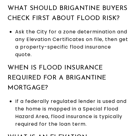
WHAT SHOULD BRIGANTINE BUYERS
CHECK FIRST ABOUT FLOOD RISK?
Ask the City for a zone determination and
any Elevation Certificates on file, then get
a property-specific flood insurance
quote.
WHEN IS FLOOD INSURANCE
REQUIRED FOR A BRIGANTINE
MORTGAGE?
If a federally regulated lender is used and
the home is mapped in a Special Flood
Hazard Area, flood insurance is typically
required for the loan term.