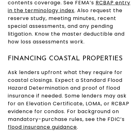
contents coverage. See FEMA’s
RCBAP entry
in the terminology index
. Also request the
reserve study, meeting minutes, recent
special assessments, and any pending
litigation. Know the master deductible and
how loss assessments work.
FINANCING COASTAL PROPERTIES
Ask lenders upfront what they require for
coastal closings. Expect a Standard Flood
Hazard Determination and proof of flood
insurance if needed. Some lenders may ask
for an Elevation Certificate, LOMA, or RCBAP
evidence for condos. For background on
mandatory-purchase rules, see the FDIC’s
flood insurance guidance
.