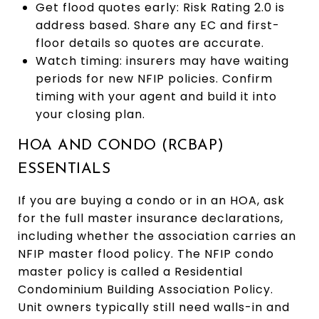
Get flood quotes early: Risk Rating 2.0 is
address based. Share any EC and first-
floor details so quotes are accurate.
Watch timing: insurers may have waiting
periods for new NFIP policies. Confirm
timing with your agent and build it into
your closing plan.
HOA AND CONDO (RCBAP)
ESSENTIALS
If you are buying a condo or in an HOA, ask
for the full master insurance declarations,
including whether the association carries an
NFIP master flood policy. The NFIP condo
master policy is called a Residential
Condominium Building Association Policy.
Unit owners typically still need walls-in and