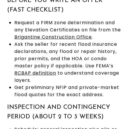
BEFORE YOU WRITE AN OFFER
(FAST CHECKLIST)
Request a FIRM zone determination and
any Elevation Certificates on file from the
Brigantine Construction Office
.
Ask the seller for recent flood insurance
declarations, any flood or repair history,
prior permits, and the HOA or condo
master policy if applicable. Use FEMA’s
RCBAP definition
to understand coverage
layers.
Get preliminary NFIP and private-market
flood quotes for the exact address.
INSPECTION AND CONTINGENCY
PERIOD (ABOUT 2 TO 3 WEEKS)