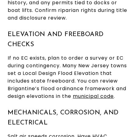
history, and any permits tied to docks or
boat lifts. Confirm riparian rights during title
and disclosure review.
ELEVATION AND FREEBOARD
CHECKS
If no EC exists, plan to order a survey or EC
during contingency. Many New Jersey towns
set a Local Design Flood Elevation that
includes state freeboard. You can review
Brigantine’s flood ordinance framework and
design elevations in the
municipal code
.
MECHANICALS, CORROSION, AND
ELECTRICAL
Salt air speeds corrosion. Have HVAC,