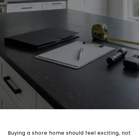
Buying a shore home should feel exciting, not