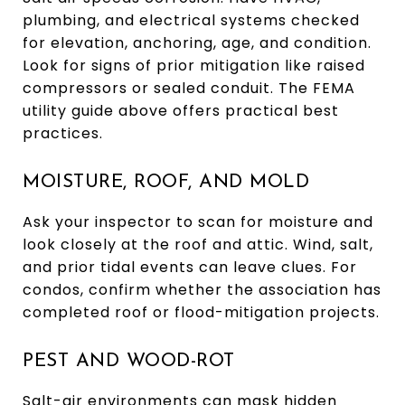
plumbing, and electrical systems checked
for elevation, anchoring, age, and condition.
Look for signs of prior mitigation like raised
compressors or sealed conduit. The FEMA
utility guide above offers practical best
practices.
MOISTURE, ROOF, AND MOLD
Ask your inspector to scan for moisture and
look closely at the roof and attic. Wind, salt,
and prior tidal events can leave clues. For
condos, confirm whether the association has
completed roof or flood-mitigation projects.
PEST AND WOOD-ROT
Salt-air environments can mask hidden