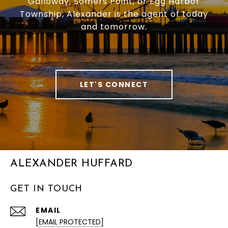
Galloway, Somers Point, or Egg Harbor
Township, Alexander is the agent of today
and tomorrow.
LET'S CONNECT
ALEXANDER HUFFARD
GET IN TOUCH
EMAIL
[EMAIL PROTECTED]