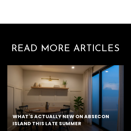
READ MORE ARTICLES
WHAT'S ACTUALLY NEW ON ABSECON
ISLAND THIS LATE SUMMER