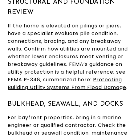
STRUCTURAL AND FOUNDATION
REVIEW
If the home is elevated on pilings or piers,
have a specialist evaluate pile condition,
connections, bracing, and any breakaway
walls. Confirm how utilities are mounted and
whether lower enclosures meet venting or
breakaway guidelines. FEMA’s guidance on
utility protection is a helpful reference; see
FEMA P-348, summarized here:
Protecting
Building Utility Systems From Flood Damage
.
BULKHEAD, SEAWALL, AND DOCKS
For bayfront properties, bring in a marine
engineer or qualified contractor. Check the
bulkhead or seawall condition, maintenance