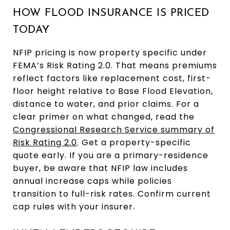
HOW FLOOD INSURANCE IS PRICED
TODAY
NFIP pricing is now property specific under
FEMA’s Risk Rating 2.0. That means premiums
reflect factors like replacement cost, first-
floor height relative to Base Flood Elevation,
distance to water, and prior claims. For a
clear primer on what changed, read the
Congressional Research Service summary of
Risk Rating 2.0
. Get a property-specific
quote early. If you are a primary-residence
buyer, be aware that NFIP law includes
annual increase caps while policies
transition to full-risk rates. Confirm current
cap rules with your insurer.