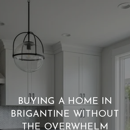
BUYING A HOME IN
BRIGANTINE WITHOUT
THE OVERWHELM