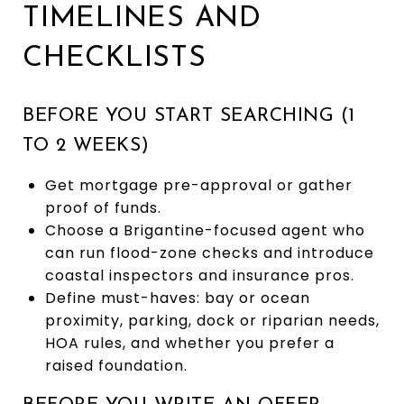
TIMELINES AND
CHECKLISTS
BEFORE YOU START SEARCHING (1
TO 2 WEEKS)
Get mortgage pre-approval or gather
proof of funds.
Choose a Brigantine-focused agent who
can run flood-zone checks and introduce
coastal inspectors and insurance pros.
Define must-haves: bay or ocean
proximity, parking, dock or riparian needs,
HOA rules, and whether you prefer a
raised foundation.