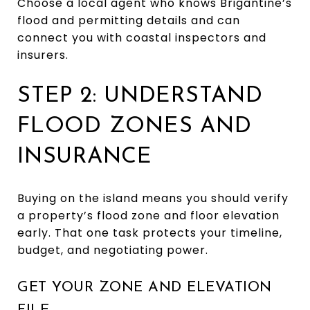
Choose a local agent who knows Brigantine’s
flood and permitting details and can
connect you with coastal inspectors and
insurers.
STEP 2: UNDERSTAND
FLOOD ZONES AND
INSURANCE
Buying on the island means you should verify
a property’s flood zone and floor elevation
early. That one task protects your timeline,
budget, and negotiating power.
GET YOUR ZONE AND ELEVATION