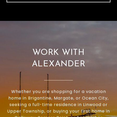
WORK WITH
ALEXANDER
Whether you are shopping for a vacation
home in Brigantine, Margate, or Ocean City,
seeking a full-time residence in Linwood or
Upper Township, or buying your first home in