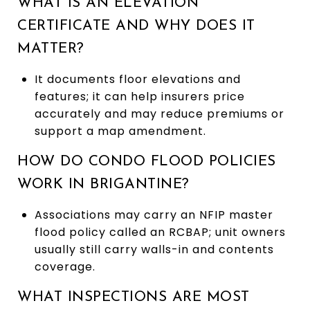
WHAT IS AN ELEVATION
CERTIFICATE AND WHY DOES IT
MATTER?
It documents floor elevations and
features; it can help insurers price
accurately and may reduce premiums or
support a map amendment.
HOW DO CONDO FLOOD POLICIES
WORK IN BRIGANTINE?
Associations may carry an NFIP master
flood policy called an RCBAP; unit owners
usually still carry walls-in and contents
coverage.
WHAT INSPECTIONS ARE MOST