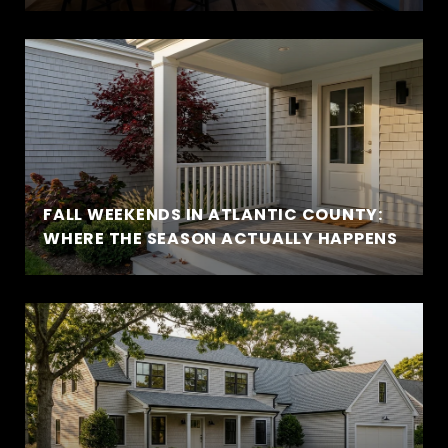
FALL WEEKENDS IN ATLANTIC COUNTY:
WHERE THE SEASON ACTUALLY HAPPENS