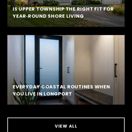
IS UPPER TOWNSHIP THE RIGHT FIT FOR
YEAR‑ROUND SHORE LIVING
EVERYDAY COASTAL ROUTINES WHEN
YOU LIVE IN LONGPORT
VIEW ALL