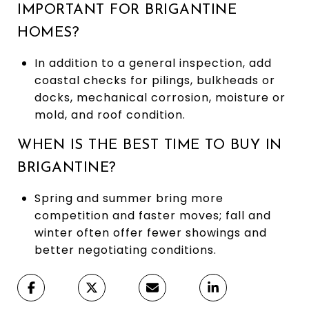
IMPORTANT FOR BRIGANTINE
HOMES?
In addition to a general inspection, add
coastal checks for pilings, bulkheads or
docks, mechanical corrosion, moisture or
mold, and roof condition.
WHEN IS THE BEST TIME TO BUY IN
BRIGANTINE?
Spring and summer bring more
competition and faster moves; fall and
winter often offer fewer showings and
better negotiating conditions.