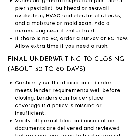
Schedule: general inspection plus pile or
pier specialist, bulkhead or seawall
evaluation, HVAC and electrical checks,
and a moisture or mold scan. Add a
marine engineer if waterfront.
If there is no EC, order a survey or EC now.
Allow extra time if you need a rush.
FINAL UNDERWRITING TO CLOSING
(ABOUT 30 TO 60 DAYS)
Confirm your flood insurance binder
meets lender requirements well before
closing. Lenders can force-place
coverage if a policy is missing or
insufficient.
Verify all permit files and association
documents are delivered and reviewed
before your loan goes to final approval.