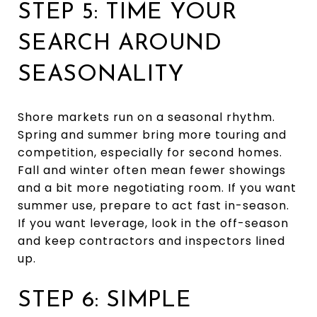
STEP 5: TIME YOUR
SEARCH AROUND
SEASONALITY
Shore markets run on a seasonal rhythm.
Spring and summer bring more touring and
competition, especially for second homes.
Fall and winter often mean fewer showings
and a bit more negotiating room. If you want
summer use, prepare to act fast in-season.
If you want leverage, look in the off-season
and keep contractors and inspectors lined
up.
STEP 6: SIMPLE