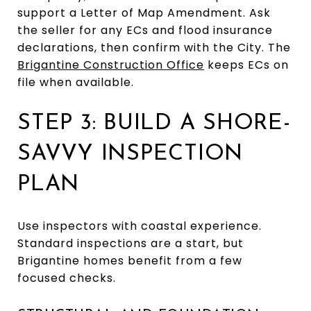
support a Letter of Map Amendment. Ask
the seller for any ECs and flood insurance
declarations, then confirm with the City. The
Brigantine Construction Office
keeps ECs on
file when available.
STEP 3: BUILD A SHORE-
SAVVY INSPECTION
PLAN
Use inspectors with coastal experience.
Standard inspections are a start, but
Brigantine homes benefit from a few
focused checks.