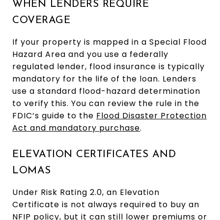
WHEN LENDERS REQUIRE
COVERAGE
If your property is mapped in a Special Flood
Hazard Area and you use a federally
regulated lender, flood insurance is typically
mandatory for the life of the loan. Lenders
use a standard flood-hazard determination
to verify this. You can review the rule in the
FDIC’s guide to the
Flood Disaster Protection
Act and mandatory purchase
.
ELEVATION CERTIFICATES AND
LOMAS
Under Risk Rating 2.0, an Elevation
Certificate is not always required to buy an
NFIP policy, but it can still lower premiums or