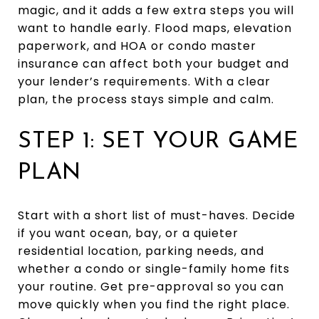
magic, and it adds a few extra steps you will
want to handle early. Flood maps, elevation
paperwork, and HOA or condo master
insurance can affect both your budget and
your lender’s requirements. With a clear
plan, the process stays simple and calm.
STEP 1: SET YOUR GAME
PLAN
Start with a short list of must-haves. Decide
if you want ocean, bay, or a quieter
residential location, parking needs, and
whether a condo or single-family home fits
your routine. Get pre-approval so you can
move quickly when you find the right place.