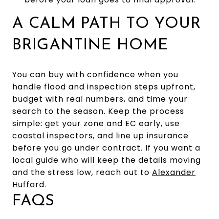
A CALM PATH TO YOUR
BRIGANTINE HOME
You can buy with confidence when you
handle flood and inspection steps upfront,
budget with real numbers, and time your
search to the season. Keep the process
simple: get your zone and EC early, use
coastal inspectors, and line up insurance
before you go under contract. If you want a
local guide who will keep the details moving
and the stress low, reach out to
Alexander
Huffard
.
FAQS