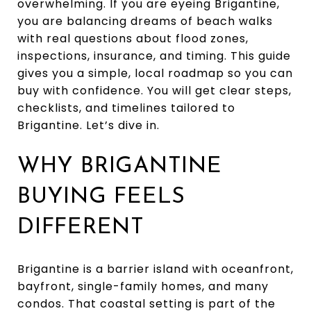
overwhelming. If you are eyeing Brigantine,
you are balancing dreams of beach walks
with real questions about flood zones,
inspections, insurance, and timing. This guide
gives you a simple, local roadmap so you can
buy with confidence. You will get clear steps,
checklists, and timelines tailored to
Brigantine. Let’s dive in.
WHY BRIGANTINE
BUYING FEELS
DIFFERENT
Brigantine is a barrier island with oceanfront,
bayfront, single-family homes, and many
condos. That coastal setting is part of the