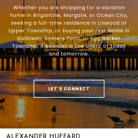
Whether you are shopping for a vacation
home in Brigantine, Margate, or Ocean City,
seeking a full-time residence in Linwood or
Upper Township, or buying your first home in
Galloway, Somers Point, or Egg Harbor
Township, Alexander is the agent of today
and tomorrow.
LET'S CONNECT
ALEXANDER HUFFARD