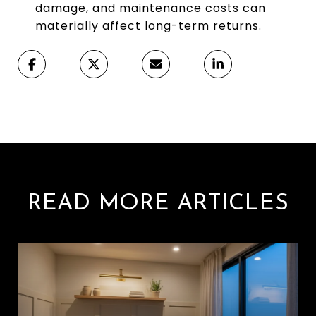
damage, and maintenance costs can
materially affect long-term returns.
READ MORE ARTICLES