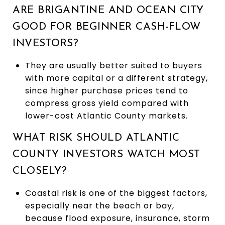
ARE BRIGANTINE AND OCEAN CITY
GOOD FOR BEGINNER CASH-FLOW
INVESTORS?
They are usually better suited to buyers
with more capital or a different strategy,
since higher purchase prices tend to
compress gross yield compared with
lower-cost Atlantic County markets.
WHAT RISK SHOULD ATLANTIC
COUNTY INVESTORS WATCH MOST
CLOSELY?
Coastal risk is one of the biggest factors,
especially near the beach or bay,
because flood exposure, insurance, storm