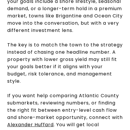
your goals include a shore lifestyle, seasonal
demand, or a longer-term hold in a premium
market, towns like Brigantine and Ocean City
move into the conversation, but with a very
different investment lens.
The key is to match the town to the strategy
instead of chasing one headline number. A
property with lower gross yield may still fit
your goals better if it aligns with your
budget, risk tolerance, and management
style.
If you want help comparing Atlantic County
submarkets, reviewing numbers, or finding
the right fit between entry-level cash flow
and shore-market opportunity, connect with
Alexander Huffard
. You will get local