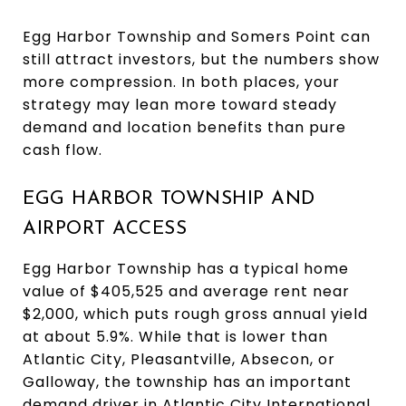
Egg Harbor Township and Somers Point can
still attract investors, but the numbers show
more compression. In both places, your
strategy may lean more toward steady
demand and location benefits than pure
cash flow.
EGG HARBOR TOWNSHIP AND
AIRPORT ACCESS
Egg Harbor Township has a typical home
value of $405,525 and average rent near
$2,000, which puts rough gross annual yield
at about 5.9%. While that is lower than
Atlantic City, Pleasantville, Absecon, or
Galloway, the township has an important
demand driver in Atlantic City International