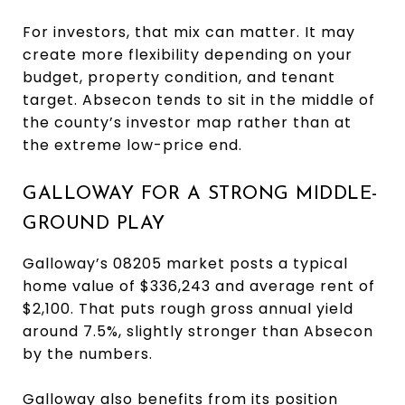
For investors, that mix can matter. It may
create more flexibility depending on your
budget, property condition, and tenant
target. Absecon tends to sit in the middle of
the county’s investor map rather than at
the extreme low-price end.
GALLOWAY FOR A STRONG MIDDLE-
GROUND PLAY
Galloway’s 08205 market posts a typical
home value of $336,243 and average rent of
$2,100. That puts rough gross annual yield
around 7.5%, slightly stronger than Absecon
by the numbers.
Galloway also benefits from its position