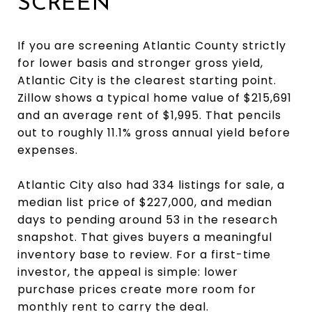
SCREEN
If you are screening Atlantic County strictly
for lower basis and stronger gross yield,
Atlantic City is the clearest starting point.
Zillow shows a typical home value of $215,691
and an average rent of $1,995. That pencils
out to roughly 11.1% gross annual yield before
expenses.
Atlantic City also had 334 listings for sale, a
median list price of $227,000, and median
days to pending around 53 in the research
snapshot. That gives buyers a meaningful
inventory base to review. For a first-time
investor, the appeal is simple: lower
purchase prices create more room for
monthly rent to carry the deal.