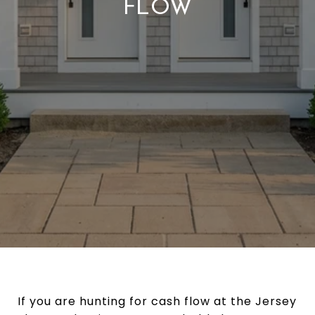
FLOW
If you are hunting for cash flow at the Jersey