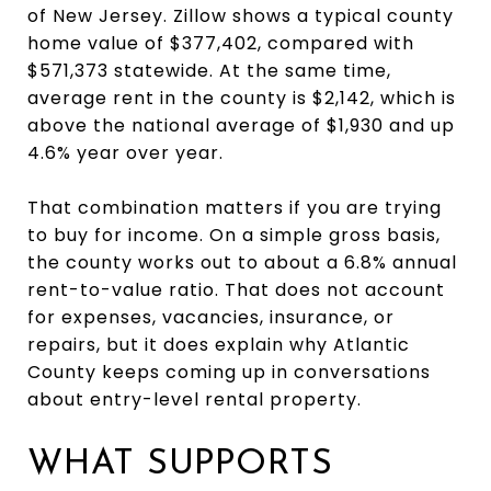
of New Jersey. Zillow shows a typical county
home value of $377,402, compared with
$571,373 statewide. At the same time,
average rent in the county is $2,142, which is
above the national average of $1,930 and up
4.6% year over year.
That combination matters if you are trying
to buy for income. On a simple gross basis,
the county works out to about a 6.8% annual
rent-to-value ratio. That does not account
for expenses, vacancies, insurance, or
repairs, but it does explain why Atlantic
County keeps coming up in conversations
about entry-level rental property.
WHAT SUPPORTS