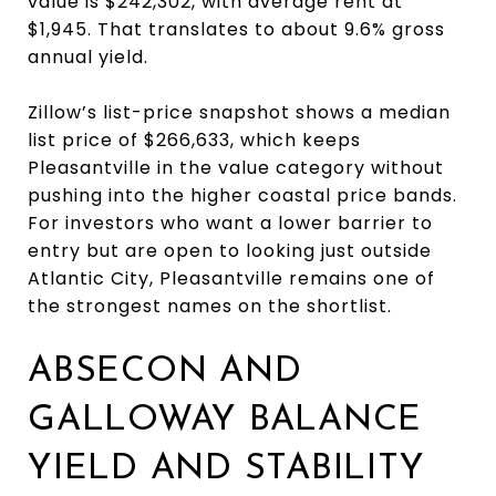
value is $242,302, with average rent at
$1,945. That translates to about 9.6% gross
annual yield.
Zillow’s list-price snapshot shows a median
list price of $266,633, which keeps
Pleasantville in the value category without
pushing into the higher coastal price bands.
For investors who want a lower barrier to
entry but are open to looking just outside
Atlantic City, Pleasantville remains one of
the strongest names on the shortlist.
ABSECON AND
GALLOWAY BALANCE
YIELD AND STABILITY