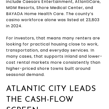
include Caesars Entertainment, AtlantiCare,
MGM Resorts, Shore Medical Center, and
BAYADA Home Health Care. The county’s
casino workforce alone was listed at 23,803
in 2024.
For investors, that means many renters are
looking for practical housing close to work,
transportation, and everyday services. In
many cases, that supports inland and lower-
cost rental markets more consistently than
higher-priced shore towns built around
seasonal demand.
ATLANTIC CITY LEADS
THE CASH-FLOW