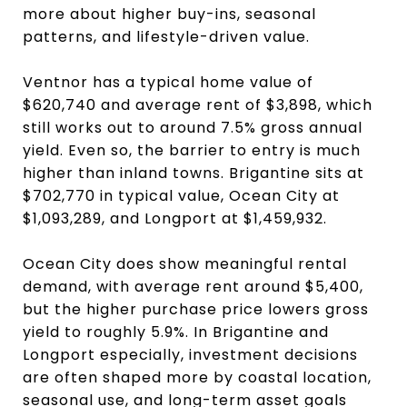
more about higher buy-ins, seasonal
patterns, and lifestyle-driven value.
Ventnor has a typical home value of
$620,740 and average rent of $3,898, which
still works out to around 7.5% gross annual
yield. Even so, the barrier to entry is much
higher than inland towns. Brigantine sits at
$702,770 in typical value, Ocean City at
$1,093,289, and Longport at $1,459,932.
Ocean City does show meaningful rental
demand, with average rent around $5,400,
but the higher purchase price lowers gross
yield to roughly 5.9%. In Brigantine and
Longport especially, investment decisions
are often shaped more by coastal location,
seasonal use, and long-term asset goals