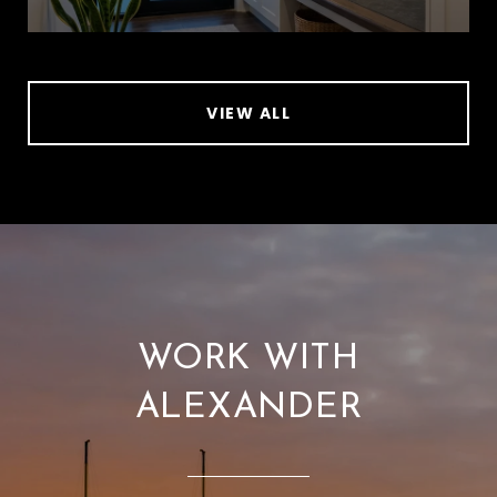
VIEW ALL
WORK WITH
ALEXANDER