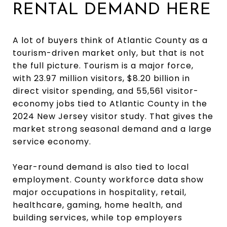
RENTAL DEMAND HERE
A lot of buyers think of Atlantic County as a
tourism-driven market only, but that is not
the full picture. Tourism is a major force,
with 23.97 million visitors, $8.20 billion in
direct visitor spending, and 55,561 visitor-
economy jobs tied to Atlantic County in the
2024 New Jersey visitor study. That gives the
market strong seasonal demand and a large
service economy.
Year-round demand is also tied to local
employment. County workforce data show
major occupations in hospitality, retail,
healthcare, gaming, home health, and
building services, while top employers