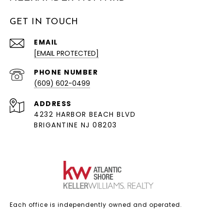
GET IN TOUCH
EMAIL
[EMAIL PROTECTED]
PHONE NUMBER
(609) 602-0499
ADDRESS
4232 HARBOR BEACH BLVD
BRIGANTINE NJ 08203
Each office is independently owned and operated.