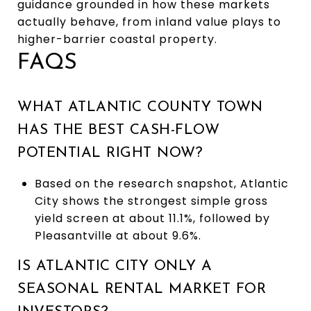
guidance grounded in how these markets
actually behave, from inland value plays to
higher-barrier coastal property.
FAQS
WHAT ATLANTIC COUNTY TOWN
HAS THE BEST CASH-FLOW
POTENTIAL RIGHT NOW?
Based on the research snapshot, Atlantic
City shows the strongest simple gross
yield screen at about 11.1%, followed by
Pleasantville at about 9.6%.
IS ATLANTIC CITY ONLY A
SEASONAL RENTAL MARKET FOR