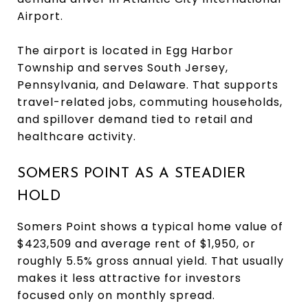
Airport.
The airport is located in Egg Harbor
Township and serves South Jersey,
Pennsylvania, and Delaware. That supports
travel-related jobs, commuting households,
and spillover demand tied to retail and
healthcare activity.
SOMERS POINT AS A STEADIER
HOLD
Somers Point shows a typical home value of
$423,509 and average rent of $1,950, or
roughly 5.5% gross annual yield. That usually
makes it less attractive for investors
focused only on monthly spread.