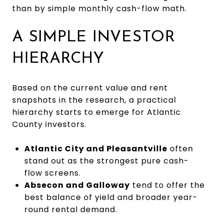
than by simple monthly cash-flow math.
A SIMPLE INVESTOR
HIERARCHY
Based on the current value and rent
snapshots in the research, a practical
hierarchy starts to emerge for Atlantic
County investors.
Atlantic City and Pleasantville
often
stand out as the strongest pure cash-
flow screens.
Absecon and Galloway
tend to offer the
best balance of yield and broader year-
round rental demand.