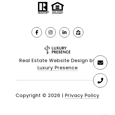
Real Estate Website Design by
Luxury Presence
Copyright ©
2026
|
Privacy Policy