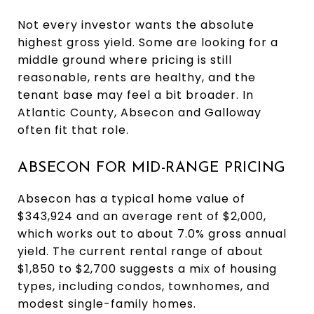
Not every investor wants the absolute
highest gross yield. Some are looking for a
middle ground where pricing is still
reasonable, rents are healthy, and the
tenant base may feel a bit broader. In
Atlantic County, Absecon and Galloway
often fit that role.
ABSECON FOR MID-RANGE PRICING
Absecon has a typical home value of
$343,924 and an average rent of $2,000,
which works out to about 7.0% gross annual
yield. The current rental range of about
$1,850 to $2,700 suggests a mix of housing
types, including condos, townhomes, and
modest single-family homes.