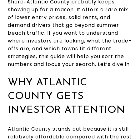
Shore, Atlantic County probably keeps
showing up for a reason. It offers a rare mix
of lower entry prices, solid rents, and
demand drivers that go beyond summer
beach traffic. If you want to understand
where investors are looking, what the trade-
offs are, and which towns fit different
strategies, this guide will help you sort the
numbers and focus your search. Let’s dive in.
WHY ATLANTIC
COUNTY GETS
INVESTOR ATTENTION
Atlantic County stands out because it is still
relatively affordable compared with the rest