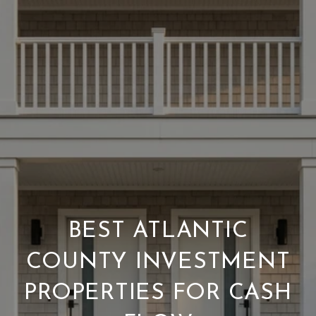
BEST ATLANTIC
COUNTY INVESTMENT
PROPERTIES FOR CASH