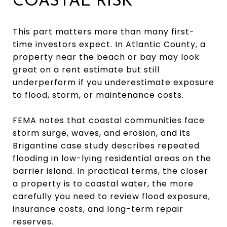
COASTAL RISK
This part matters more than many first-
time investors expect. In Atlantic County, a
property near the beach or bay may look
great on a rent estimate but still
underperform if you underestimate exposure
to flood, storm, or maintenance costs.
FEMA notes that coastal communities face
storm surge, waves, and erosion, and its
Brigantine case study describes repeated
flooding in low-lying residential areas on the
barrier island. In practical terms, the closer
a property is to coastal water, the more
carefully you need to review flood exposure,
insurance costs, and long-term repair
reserves.