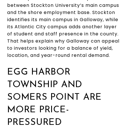
between Stockton University’s main campus
and the shore employment base. Stockton
identifies its main campus in Galloway, while
its Atlantic City campus adds another layer
of student and staff presence in the county.
That helps explain why Galloway can appeal
to investors looking for a balance of yield,
location, and year-round rental demand.
EGG HARBOR
TOWNSHIP AND
SOMERS POINT ARE
MORE PRICE-
PRESSURED