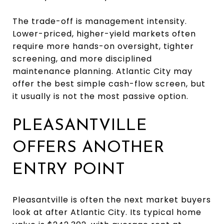
The trade-off is management intensity.
Lower-priced, higher-yield markets often
require more hands-on oversight, tighter
screening, and more disciplined
maintenance planning. Atlantic City may
offer the best simple cash-flow screen, but
it usually is not the most passive option.
PLEASANTVILLE
OFFERS ANOTHER
ENTRY POINT
Pleasantville is often the next market buyers
look at after Atlantic City. Its typical home