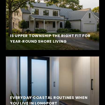
IS UPPER TOWNSHIP THE RIGHT FIT FOR
YEAR‑ROUND SHORE LIVING
EVERYDAY COASTAL ROUTINES WHEN
YOU LIVE IN LONGPORT