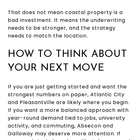
That does not mean coastal property is a
bad investment. It means the underwriting
needs to be stronger, and the strategy
needs to match the location.
HOW TO THINK ABOUT
YOUR NEXT MOVE
If you are just getting started and want the
strongest numbers on paper, Atlantic City
and Pleasantville are likely where you begin.
If you want a more balanced approach with
year-round demand tied to jobs, university
activity, and commuting, Absecon and
Galloway may deserve more attention. If