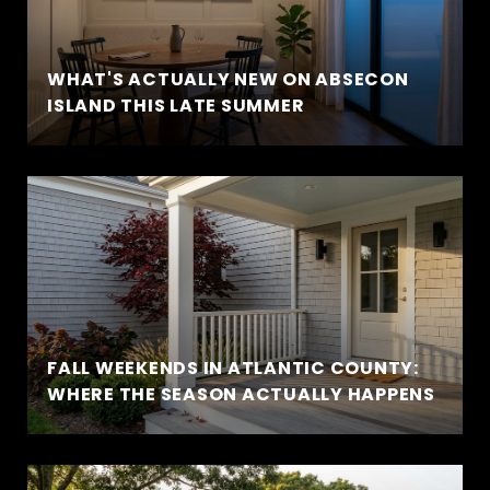
WHAT'S ACTUALLY NEW ON ABSECON
ISLAND THIS LATE SUMMER
FALL WEEKENDS IN ATLANTIC COUNTY:
WHERE THE SEASON ACTUALLY HAPPENS