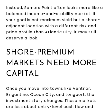
Instead, Somers Point often looks more like a
balanced income-and-stability market. If
your goal is not maximum yield but a shore-
adjacent location with a different risk and
price profile than Atlantic City, it may still
deserve a look.
SHORE-PREMIUM
MARKETS NEED MORE
CAPITAL
Once you move into towns like Ventnor,
Brigantine, Ocean City, and Longport, the
investment story changes. These markets
are less about entry-level cash flow and