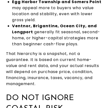
Egg Harbor Township and Somers Point
may appeal more to buyers who value
location and stability, even with lower
gross yield.
Ventnor, Brigantine, Ocean City, and
Longport
generally fit seasonal, second-
home, or higher-capital strategies more
than beginner cash-flow plays.
That hierarchy is a snapshot, not a
guarantee. It is based on current home-
value and rent data, and your actual results
will depend on purchase price, condition,
financing, insurance, taxes, vacancy, and
management.
DO NOT IGNORE