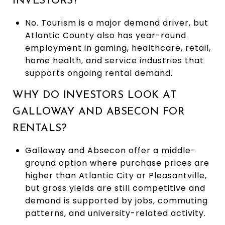
INVESTORS?
No. Tourism is a major demand driver, but
Atlantic County also has year-round
employment in gaming, healthcare, retail,
home health, and service industries that
supports ongoing rental demand.
WHY DO INVESTORS LOOK AT
GALLOWAY AND ABSECON FOR
RENTALS?
Galloway and Absecon offer a middle-
ground option where purchase prices are
higher than Atlantic City or Pleasantville,
but gross yields are still competitive and
demand is supported by jobs, commuting
patterns, and university-related activity.