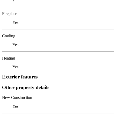
7
Fireplace
Yes
Cooling
Yes
Heating
Yes
Exterior features
Other property details
New Construction
Yes