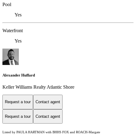
Pool
Yes
Waterfront
Yes
Alexander Huffard
Keller Williams Realty Atlantic Shore
Request a tour
Contact agent
Request a tour
Contact agent
Listed by PAULA HARTMAN with BHHS FOX and ROACH-Margate