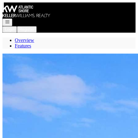
Go to: Homepage
Open navigation
Login
Register
Overview
Features