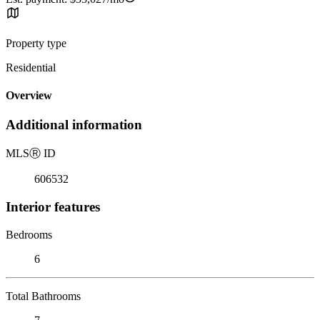
Property type
Residential
Overview
Additional information
MLS
Ⓡ
ID
606532
Interior features
Bedrooms
6
Total Bathrooms