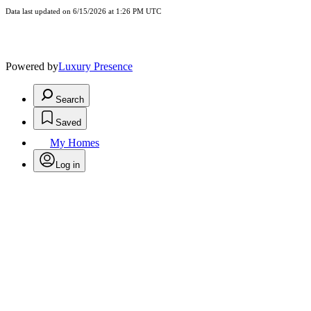
Data last updated on 6/15/2026 at 1:26 PM UTC
Powered by
Luxury Presence
Search
Saved
My Homes
Log in