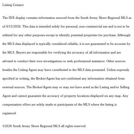
Listing Contact:
The IDX display contains information sourced from the
South Jersey Shore Regional MLS
as
of 6/15/2026. This data is intended solely for personal, non-commercial use and is not to be
utilized for any other purposes except to identify potential properties for purchase. Although
the MLS data displayed is typically considered reliable, it is not guaranteed to be accurate by
the MLS. Buyers are responsible for verifying the accuracy of all information and are
advised to conduct their own investigations or seek professional assistance. Other sources
besides the Listing Agent may have contributed to the MLS data presented. Unless expressly
specified in writing, the Broker/Agent has not confirmed any information obtained from
external sources. The Broker/Agent may or may not have acted as the Listing and/or Selling
Agent and cannot guarantee the accuracy of property locations displayed on any map. Any
compensation offers are solely made to participants of the MLS where the listing is
registered.
©2026
South Jersey Shore Regional MLS
all rights reserved.