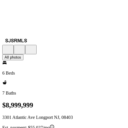
All photos
6 Beds
7 Baths
$8,999,999
3301 Atlantic Ave Longport NJ, 08403
Est. payment:
$55,027/mo