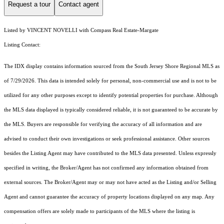
Request a tour
Contact agent
Listed by VINCENT NOVELLI with Compass Real Estate-Margate
Listing Contact:
The IDX display contains information sourced from the
South Jersey Shore Regional MLS
as
of 7/29/2026. This data is intended solely for personal, non-commercial use and is not to be
utilized for any other purposes except to identify potential properties for purchase. Although
the MLS data displayed is typically considered reliable, it is not guaranteed to be accurate by
the MLS. Buyers are responsible for verifying the accuracy of all information and are
advised to conduct their own investigations or seek professional assistance. Other sources
besides the Listing Agent may have contributed to the MLS data presented. Unless expressly
specified in writing, the Broker/Agent has not confirmed any information obtained from
external sources. The Broker/Agent may or may not have acted as the Listing and/or Selling
Agent and cannot guarantee the accuracy of property locations displayed on any map. Any
compensation offers are solely made to participants of the MLS where the listing is