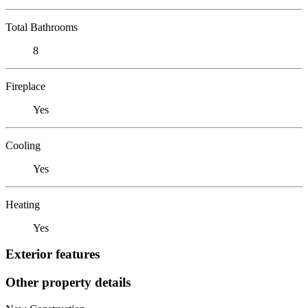
Total Bathrooms
8
Fireplace
Yes
Cooling
Yes
Heating
Yes
Exterior features
Other property details