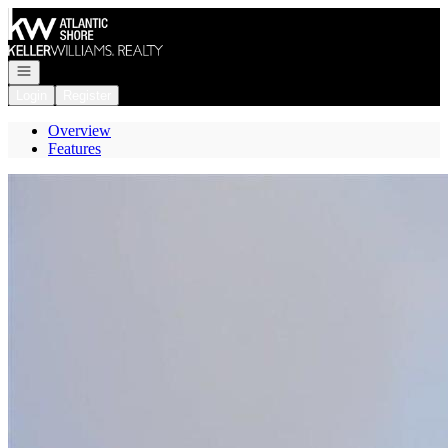
Go to: Homepage
Open navigation
Login
Register
Overview
Features