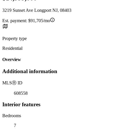
3219 Sunset Ave Longport NJ, 08403
Est. payment:
$91,705/mo
Property type
Residential
Overview
Additional information
MLS
Ⓡ
ID
608558
Interior features
Bedrooms
7