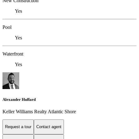
New Construction
Yes
Pool
Yes
Waterfront
Yes
Alexander Huffard
Keller Williams Realty Atlantic Shore
Request a tour
Contact agent