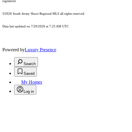
registered.
©2026
South Jersey Shore Regional MLS
all rights reserved.
Data last updated on 7/29/2026 at 7:25 AM UTC
Powered by
Luxury Presence
Search
Saved
My Homes
Log in