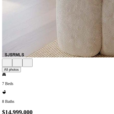
All photos
7 Beds
8 Baths
$14,999,000