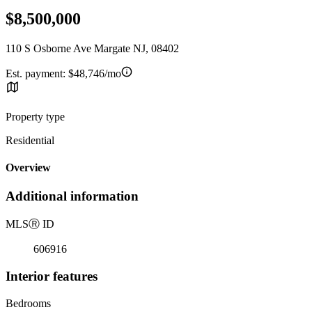
$8,500,000
110 S Osborne Ave Margate NJ, 08402
Est. payment:
$48,746/mo
Property type
Residential
Overview
Additional information
MLS
Ⓡ
ID
606916
Interior features
Bedrooms