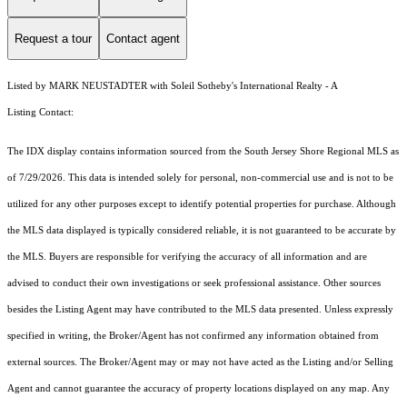
Request a tour
Contact agent
Listed by MARK NEUSTADTER with Soleil Sotheby's International Realty - A
Listing Contact:
The IDX display contains information sourced from the
South Jersey Shore Regional MLS
as
of 7/29/2026. This data is intended solely for personal, non-commercial use and is not to be
utilized for any other purposes except to identify potential properties for purchase. Although
the MLS data displayed is typically considered reliable, it is not guaranteed to be accurate by
the MLS. Buyers are responsible for verifying the accuracy of all information and are
advised to conduct their own investigations or seek professional assistance. Other sources
besides the Listing Agent may have contributed to the MLS data presented. Unless expressly
specified in writing, the Broker/Agent has not confirmed any information obtained from
external sources. The Broker/Agent may or may not have acted as the Listing and/or Selling
Agent and cannot guarantee the accuracy of property locations displayed on any map. Any