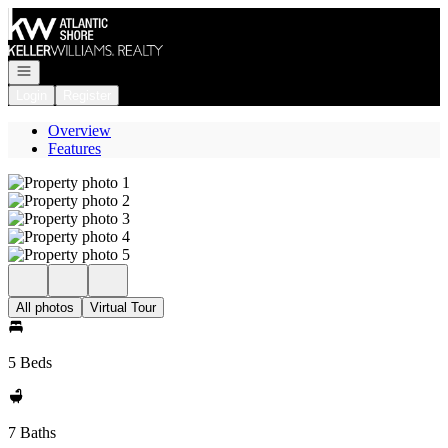
Go to: Homepage
Open navigation
Login
Register
Overview
Features
All photos
Virtual Tour
5 Beds
7 Baths