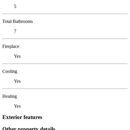
5
Total Bathrooms
7
Fireplace
Yes
Cooling
Yes
Heating
Yes
Exterior features
Other property details