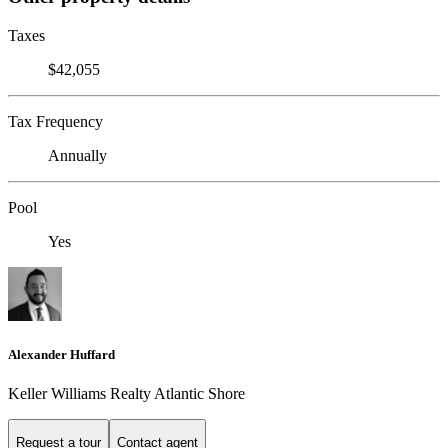
Taxes
$42,055
Tax Frequency
Annually
Pool
Yes
Alexander Huffard
Keller Williams Realty Atlantic Shore
Request a tour
Contact agent