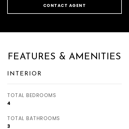
CONTACT AGENT
FEATURES & AMENITIES
INTERIOR
TOTAL BEDROOMS
4
TOTAL BATHROOMS
3