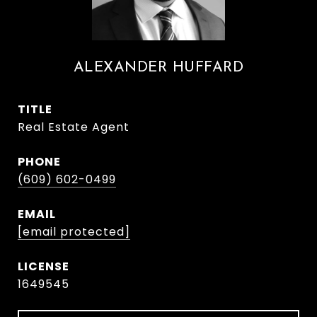
ALEXANDER HUFFARD
TITLE
Real Estate Agent
PHONE
(609) 602-0499
EMAIL
[email protected]
1649545