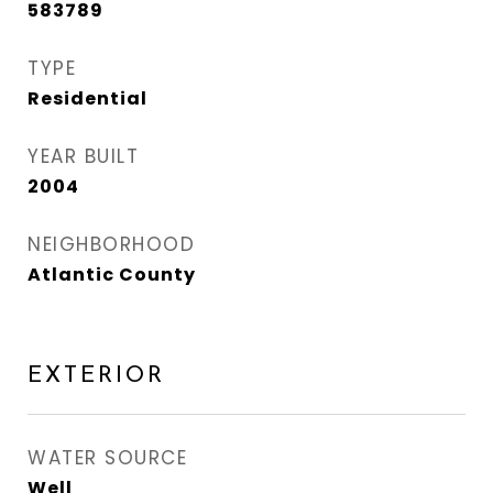
583789
TYPE
Residential
YEAR BUILT
2004
NEIGHBORHOOD
Atlantic County
EXTERIOR
WATER SOURCE
Well