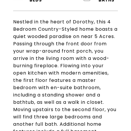
Nestled in the heart of Dorothy, this 4
Bedroom Country-Styled home boasts a
quiet wooded paradise on near 5 Acres.
Passing through the front door from
your wrap-around front porch, you
arrive in the living room with a wood-
burning fireplace. Flowing into your
open kitchen with modern amenities,
the first floor features a master
bedroom with en-suite bathroom,
including a standing shower and a
bathtub, as well as a walk in closet.
Moving upstairs to the second floor, you
will find three large bedrooms and
another full bath. Additional home