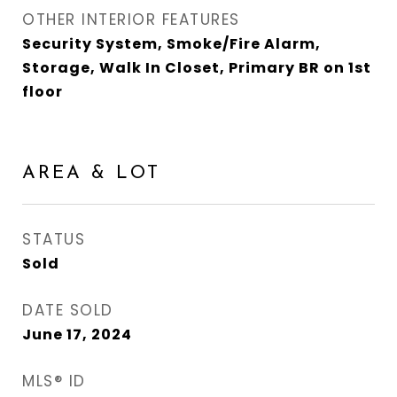
OTHER INTERIOR FEATURES
Security System, Smoke/Fire Alarm,
Storage, Walk In Closet, Primary BR on 1st
floor
AREA & LOT
STATUS
Sold
DATE SOLD
June 17, 2024
MLS® ID