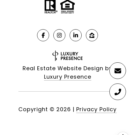
Real Estate Website Design by
Luxury Presence
Copyright ©
2026
|
Privacy Policy