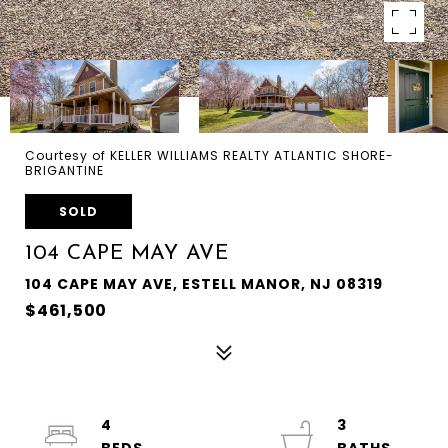
Courtesy of KELLER WILLIAMS REALTY ATLANTIC SHORE-
BRIGANTINE
SOLD
104 CAPE MAY AVE
104 CAPE MAY AVE, ESTELL MANOR, NJ 08319
$461,500
4
3