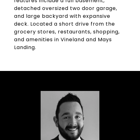
features include a full basement,
detached oversized two door garage,
and large backyard with expansive
deck. Located a short drive from the
grocery stores, restaurants, shopping,
and amenities in Vineland and Mays
Landing.