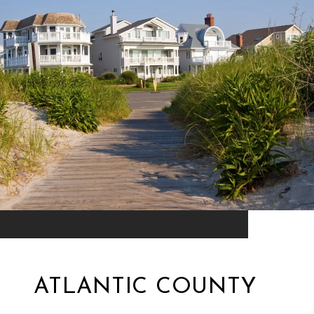
ATLANTIC COUNTY