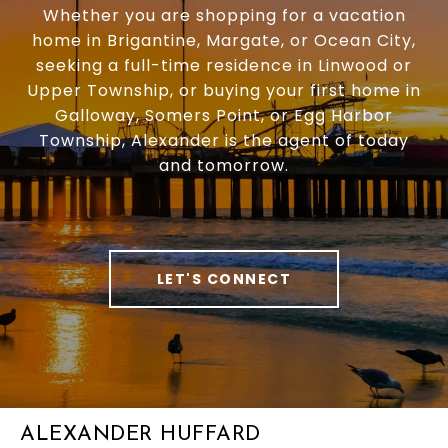
Whether you are shopping for a vacation
home in Brigantine, Margate, or Ocean City,
seeking a full-time residence in Linwood or
Upper Township, or buying your first home in
Galloway, Somers Point, or Egg Harbor
Township, Alexander is the agent of today
and tomorrow.
LET'S CONNECT
ALEXANDER HUFFARD