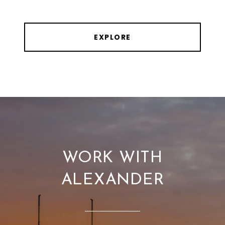
EXPLORE
WORK WITH
ALEXANDER