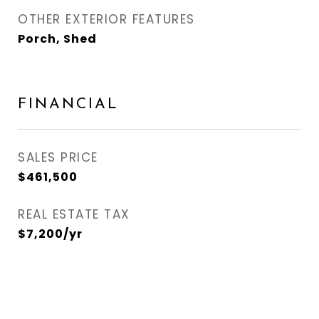
OTHER EXTERIOR FEATURES
Porch, Shed
FINANCIAL
SALES PRICE
$461,500
REAL ESTATE TAX
$7,200/yr