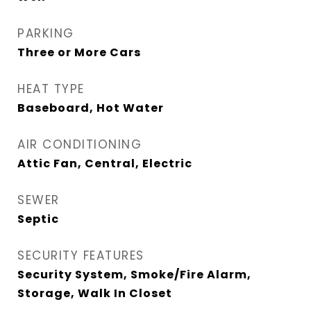
PARKING
Three or More Cars
HEAT TYPE
Baseboard, Hot Water
AIR CONDITIONING
Attic Fan, Central, Electric
SEWER
Septic
SECURITY FEATURES
Security System, Smoke/Fire Alarm,
Storage, Walk In Closet