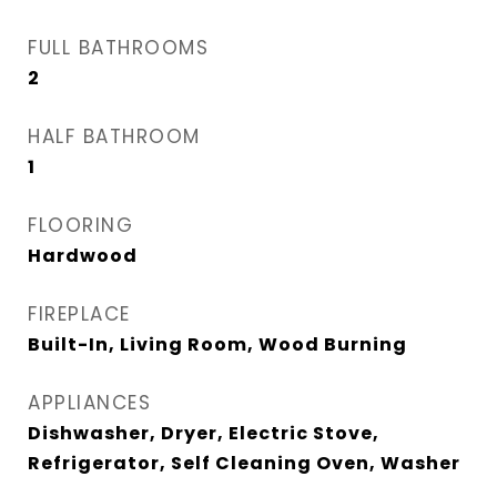
FULL BATHROOMS
2
HALF BATHROOM
1
FLOORING
Hardwood
FIREPLACE
Built-In, Living Room, Wood Burning
APPLIANCES
Dishwasher, Dryer, Electric Stove,
Refrigerator, Self Cleaning Oven, Washer