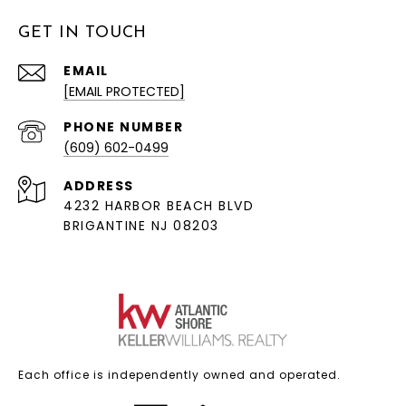
GET IN TOUCH
EMAIL
[EMAIL PROTECTED]
PHONE NUMBER
(609) 602-0499
ADDRESS
4232 HARBOR BEACH BLVD
BRIGANTINE NJ 08203
Each office is independently owned and operated.