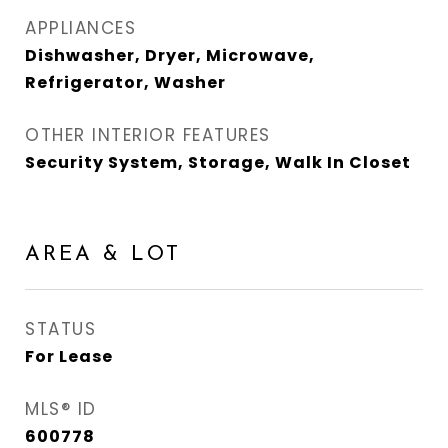
APPLIANCES
Dishwasher, Dryer, Microwave,
Refrigerator, Washer
OTHER INTERIOR FEATURES
Security System, Storage, Walk In Closet
AREA & LOT
STATUS
For Lease
MLS® ID
600778