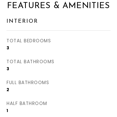
FEATURES & AMENITIES
INTERIOR
TOTAL BEDROOMS
3
TOTAL BATHROOMS
3
FULL BATHROOMS
2
HALF BATHROOM
1