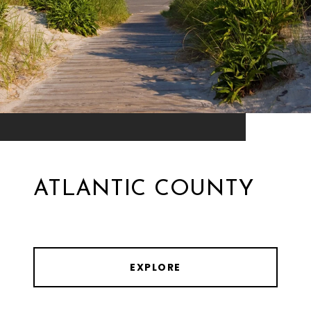
ATLANTIC COUNTY
EXPLORE