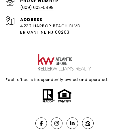
PHONE NUMBER
(609) 602-0499
ADDRESS
4232 HARBOR BEACH BLVD
BRIGANTINE NJ 08203
Each office is independently owned and operated.