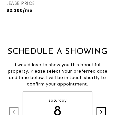
LEASE PRICE
$2,300/mo
SCHEDULE A SHOWING
I would love to show you this beautiful
property. Please select your preferred date
and time below. I will be in touch shortly to
confirm your appointment.
Saturday
8