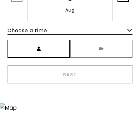
Aug
Choose a time
Meeting Type
NEXT