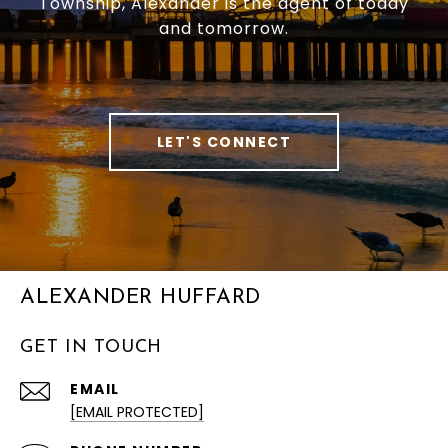
Township, Alexander is the agent of today
and tomorrow.
LET'S CONNECT
ALEXANDER HUFFARD
GET IN TOUCH
EMAIL
[EMAIL PROTECTED]