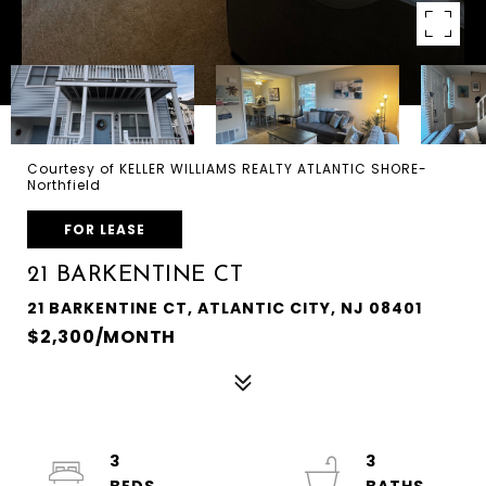
Courtesy of KELLER WILLIAMS REALTY ATLANTIC SHORE-
Northfield
FOR LEASE
21 BARKENTINE CT
21 BARKENTINE CT, ATLANTIC CITY, NJ 08401
$2,300/MONTH
3
3