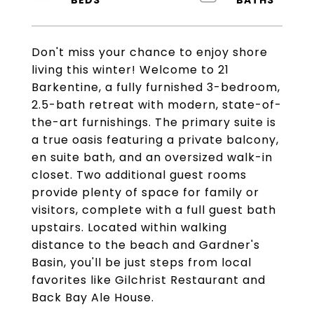
Don't miss your chance to enjoy shore
living this winter! Welcome to 21
Barkentine, a fully furnished 3-bedroom,
2.5-bath retreat with modern, state-of-
the-art furnishings. The primary suite is
a true oasis featuring a private balcony,
en suite bath, and an oversized walk-in
closet. Two additional guest rooms
provide plenty of space for family or
visitors, complete with a full guest bath
upstairs. Located within walking
distance to the beach and Gardner's
Basin, you'll be just steps from local
favorites like Gilchrist Restaurant and
Back Bay Ale House.