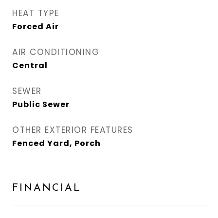
HEAT TYPE
Forced Air
AIR CONDITIONING
Central
SEWER
Public Sewer
OTHER EXTERIOR FEATURES
Fenced Yard, Porch
FINANCIAL