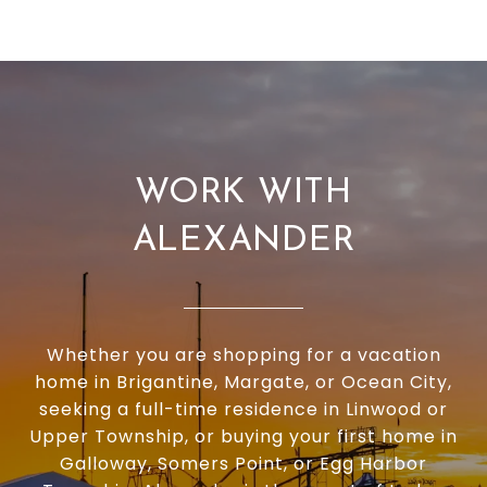
WORK WITH
ALEXANDER
Whether you are shopping for a vacation
home in Brigantine, Margate, or Ocean City,
seeking a full-time residence in Linwood or
Upper Township, or buying your first home in
Galloway, Somers Point, or Egg Harbor