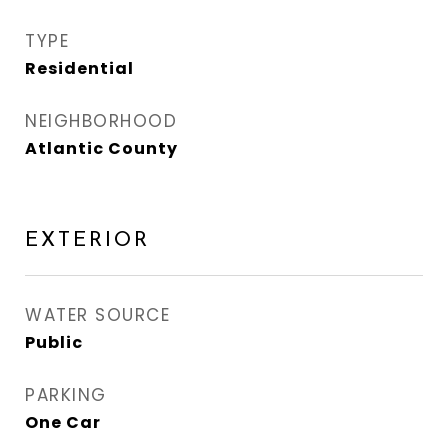
TYPE
Residential
NEIGHBORHOOD
Atlantic County
EXTERIOR
WATER SOURCE
Public
PARKING
One Car