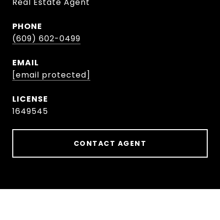
Real Estate Agent
PHONE
(609) 602-0499
EMAIL
[email protected]
1649545
CONTACT AGENT