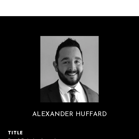
ALEXANDER HUFFARD
TITLE