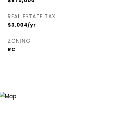
$870,000
REAL ESTATE TAX
$3,004/yr
ZONING
RC