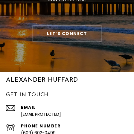
LET'S CONNECT
ALEXANDER HUFFARD
GET IN TOUCH
EMAIL
[EMAIL PROTECTED]
PHONE NUMBER
(609) 602-0499