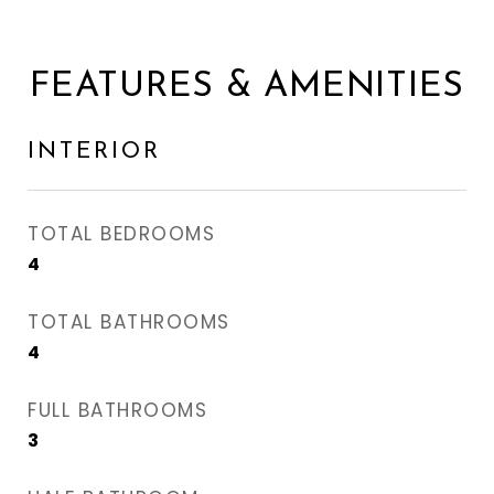
FEATURES & AMENITIES
INTERIOR
TOTAL BEDROOMS
4
TOTAL BATHROOMS
4
FULL BATHROOMS
3