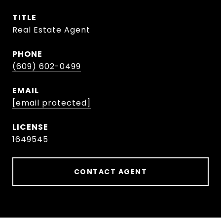
TITLE
Real Estate Agent
PHONE
(609) 602-0499
EMAIL
[email protected]
1649545
CONTACT AGENT