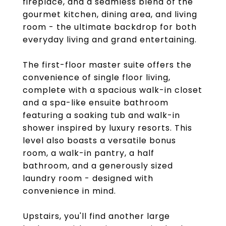
fireplace, and a seamless blend of the
gourmet kitchen, dining area, and living
room - the ultimate backdrop for both
everyday living and grand entertaining.
The first-floor master suite offers the
convenience of single floor living,
complete with a spacious walk-in closet
and a spa-like ensuite bathroom
featuring a soaking tub and walk-in
shower inspired by luxury resorts. This
level also boasts a versatile bonus
room, a walk-in pantry, a half
bathroom, and a generously sized
laundry room - designed with
convenience in mind.
Upstairs, you'll find another large