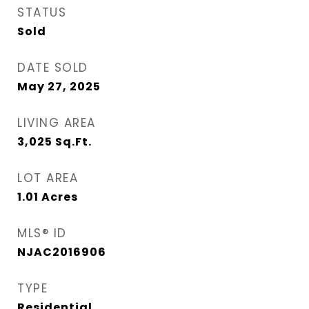
STATUS
Sold
DATE SOLD
May 27, 2025
LIVING AREA
3,025
Sq.Ft.
LOT AREA
1.01
Acres
MLS® ID
NJAC2016906
TYPE
Residential