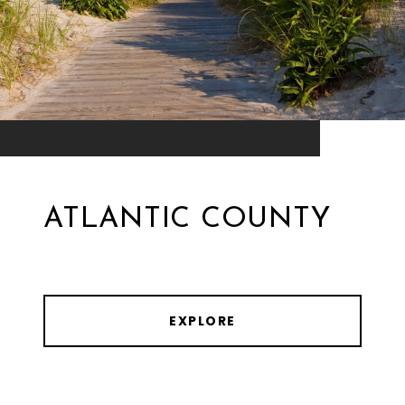
ATLANTIC COUNTY
EXPLORE