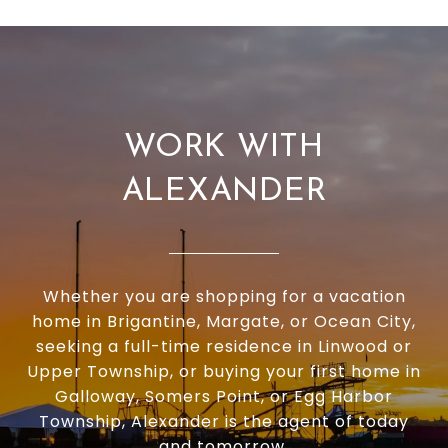
WORK WITH
ALEXANDER
Whether you are shopping for a vacation
home in Brigantine, Margate, or Ocean City,
seeking a full-time residence in Linwood or
Upper Township, or buying your first home in
Galloway, Somers Point, or Egg Harbor
Township, Alexander is the agent of today
and tomorrow.