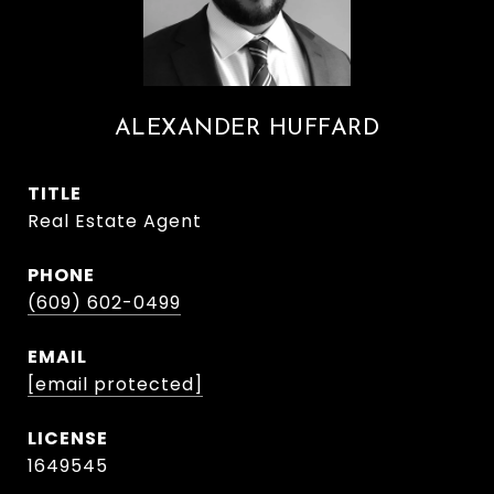
ALEXANDER HUFFARD
TITLE
Real Estate Agent
PHONE
(609) 602-0499
EMAIL
[email protected]
1649545