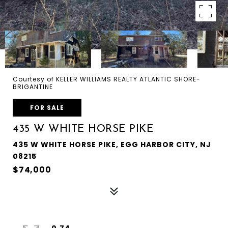
Courtesy of KELLER WILLIAMS REALTY ATLANTIC SHORE-
BRIGANTINE
FOR SALE
435 W WHITE HORSE PIKE
435 W WHITE HORSE PIKE, EGG HARBOR CITY, NJ
08215
$74,000