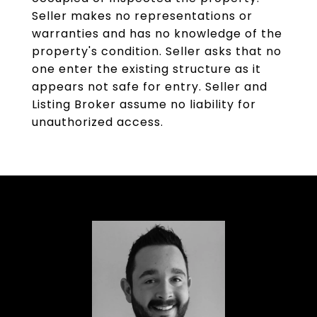
Seller makes no representations or
warranties and has no knowledge of the
property's condition. Seller asks that no
one enter the existing structure as it
appears not safe for entry. Seller and
Listing Broker assume no liability for
unauthorized access.