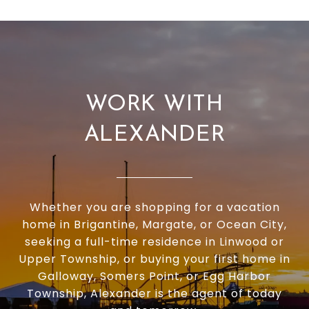
WORK WITH
ALEXANDER
Whether you are shopping for a vacation
home in Brigantine, Margate, or Ocean City,
seeking a full-time residence in Linwood or
Upper Township, or buying your first home in
Galloway, Somers Point, or Egg Harbor
Township, Alexander is the agent of today