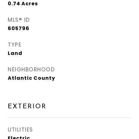
0.74
Acres
MLS® ID
605796
TYPE
Land
NEIGHBORHOOD
Atlantic County
EXTERIOR
UTILITIES
Electric