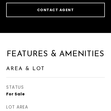
CONTACT AGENT
FEATURES & AMENITIES
AREA & LOT
STATUS
For Sale
LOT AREA