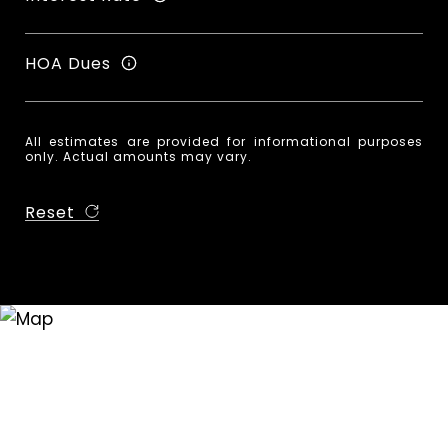
HOA Dues
All estimates are provided for informational purposes
only. Actual amounts may vary.
Reset