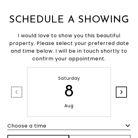
SCHEDULE A SHOWING
I would love to show you this beautiful
property. Please select your preferred date
and time below. I will be in touch shortly to
confirm your appointment.
Saturday
8
Aug
Choose a time