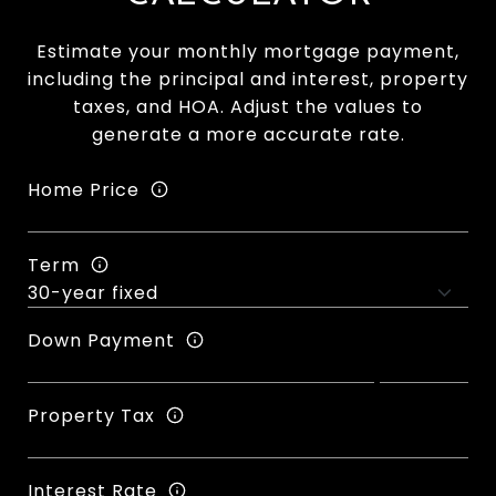
Estimate your monthly mortgage payment,
including the principal and interest, property
taxes, and HOA. Adjust the values to
generate a more accurate rate.
Home Price
Term
Down Payment
Property Tax
Interest Rate