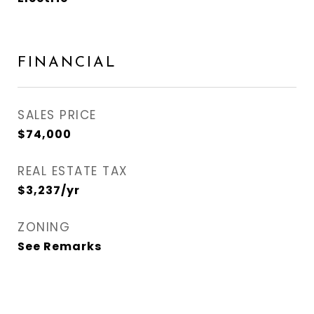
FINANCIAL
SALES PRICE
$74,000
REAL ESTATE TAX
$3,237/yr
ZONING
See Remarks