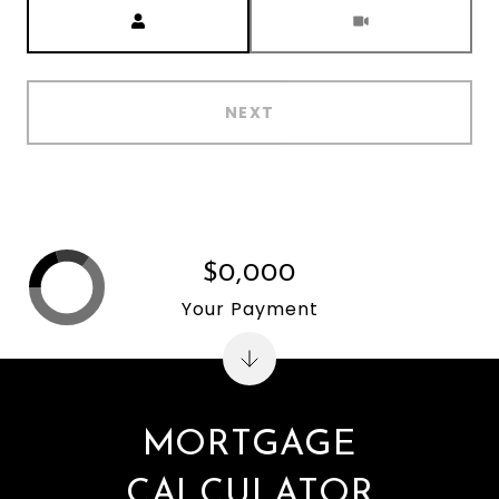
Meeting Type
NEXT
$0,000
Your Payment
MORTGAGE
CALCULATOR