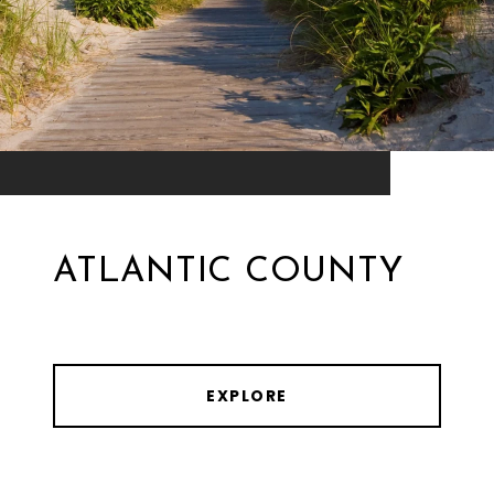
ATLANTIC COUNTY
EXPLORE