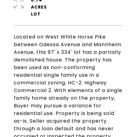
0.74
ACRES
Located on West White Horse Pike
between Odessa Avenue and Mannheim
Avenue, this 97' x 334' lot has a partially
demolished house. The property has
been used as non-conforming
residential single family use in a
commercial zoning; HC-2: Highway
Commercial 2. With elements of a single
family home already on the property,
Buyer may pursue a variance for
residential use. Property is being sold
as-is. Seller acquired the property
through a loan default and has never
occupied or inspected the property.