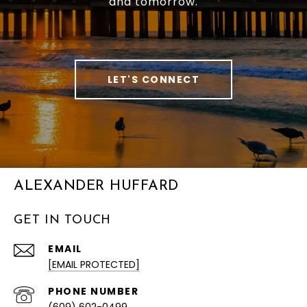
and tomorrow.
LET'S CONNECT
ALEXANDER HUFFARD
GET IN TOUCH
EMAIL
[EMAIL PROTECTED]
PHONE NUMBER