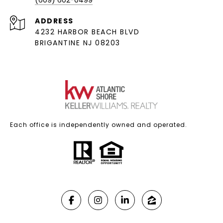
(609) 602-0499
ADDRESS
4232 HARBOR BEACH BLVD
BRIGANTINE NJ 08203
Each office is independently owned and operated.