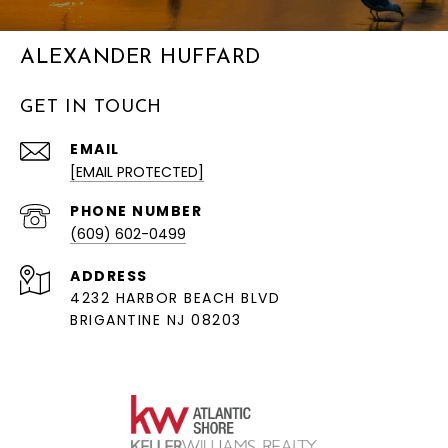
ALEXANDER HUFFARD
GET IN TOUCH
EMAIL
[EMAIL PROTECTED]
PHONE NUMBER
(609) 602-0499
ADDRESS
4232 HARBOR BEACH BLVD
BRIGANTINE NJ 08203