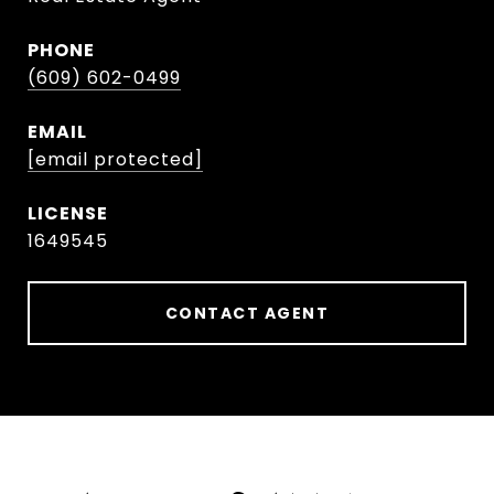
PHONE
(609) 602-0499
EMAIL
[email protected]
1649545
CONTACT AGENT