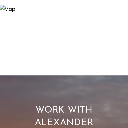
WORK WITH
ALEXANDER