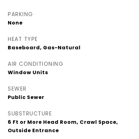
PARKING
None
HEAT TYPE
Baseboard, Gas-Natural
AIR CONDITIONING
Window Units
SEWER
Public Sewer
SUBSTRUCTURE
6 Ft or More Head Room, Crawl Space,
Outside Entrance