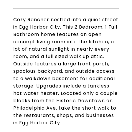
Cozy Rancher nestled into a quiet street
in Egg Harbor City. This 2 Bedroom, 1 Full
Bathroom home features an open
concept living room into the kitchen, a
lot of natural sunlight in nearly every
room, and a full sized walk up attic.
Outside features a large front porch,
spacious backyard, and outside access
to a walkdown basement for additional
storage. Upgrades include a tankless
hot water heater. Located only a couple
blocks from the Historic Downtown on
Philadelphia Ave, take the short walk to
the restaurants, shops, and businesses
in Egg Harbor City.