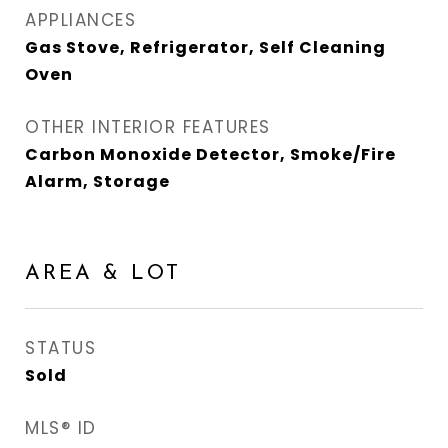
APPLIANCES
Gas Stove, Refrigerator, Self Cleaning
Oven
OTHER INTERIOR FEATURES
Carbon Monoxide Detector, Smoke/Fire
Alarm, Storage
AREA & LOT
STATUS
Sold
MLS® ID