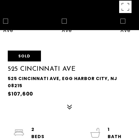
SOLD
525 CINCINNATI AVE
525 CINCINNATI AVE, EGG HARBOR CITY, NJ
08215
$107,600
2
1