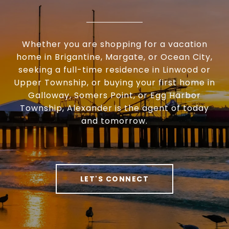
Whether you are shopping for a vacation
home in Brigantine, Margate, or Ocean City,
seeking a full-time residence in Linwood or
Upper Township, or buying your first home in
Galloway, Somers Point, or Egg Harbor
Township, Alexander is the agent of today
and tomorrow.
LET'S CONNECT