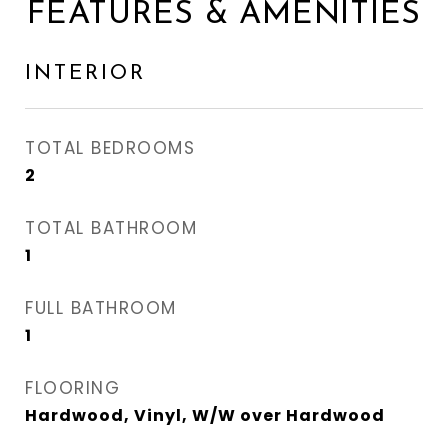
FEATURES & AMENITIES
INTERIOR
TOTAL BEDROOMS
2
TOTAL BATHROOM
1
FULL BATHROOM
1
FLOORING
Hardwood, Vinyl, W/W over Hardwood