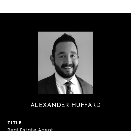
ALEXANDER HUFFARD
TITLE
Real Estate Agent