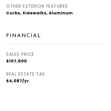
OTHER EXTERIOR FEATURES
Curbs, Sidewalks, Aluminum
FINANCIAL
SALES PRICE
$107,600
REAL ESTATE TAX
$4,087/yr