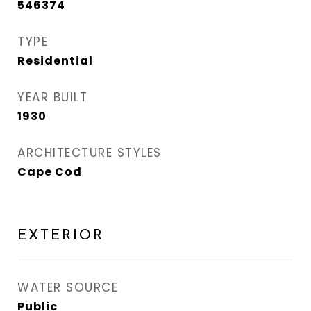
546374
TYPE
Residential
YEAR BUILT
1930
ARCHITECTURE STYLES
Cape Cod
EXTERIOR
WATER SOURCE
Public