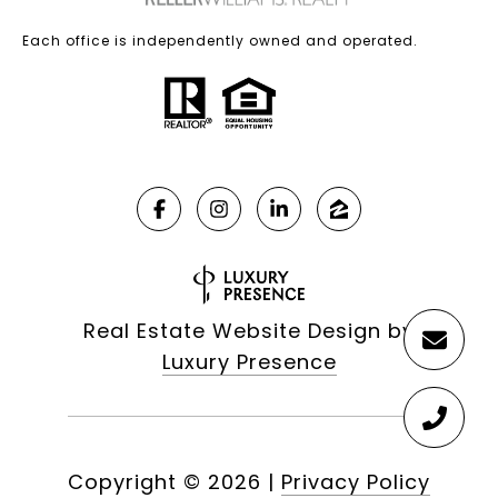
Each office is independently owned and operated.
Real Estate Website Design by
Luxury Presence
Copyright ©
2026
|
Privacy Policy